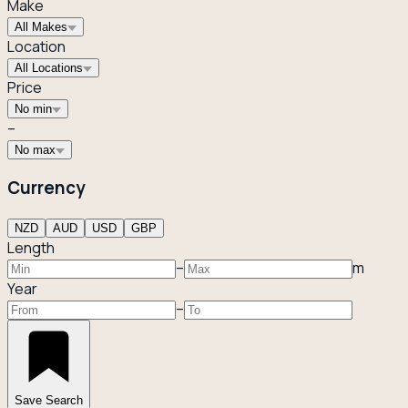
Make
All Makes
Location
All Locations
Price
No min
–
No max
Currency
NZD
AUD
USD
GBP
Length
–
m
Year
–
Save Search