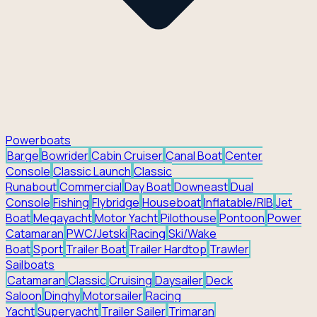
Powerboats
Barge
Bowrider
Cabin Cruiser
Canal Boat
Center
Console
Classic Launch
Classic
Runabout
Commercial
Day Boat
Downeast
Dual
Console
Fishing
Flybridge
Houseboat
Inflatable/RIB
Jet
Boat
Megayacht
Motor Yacht
Pilothouse
Pontoon
Power
Catamaran
PWC/Jetski
Racing
Ski/Wake
Boat
Sport
Trailer Boat
Trailer Hardtop
Trawler
Sailboats
Catamaran
Classic
Cruising
Daysailer
Deck
Saloon
Dinghy
Motorsailer
Racing
Yacht
Superyacht
Trailer Sailer
Trimaran