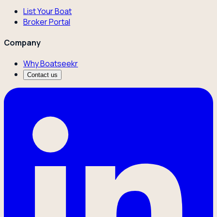
List Your Boat
Broker Portal
Company
Why Boatseekr
Contact us