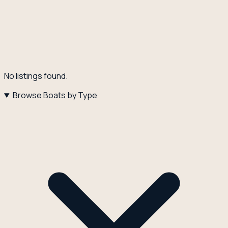
No listings found.
Browse Boats by Type