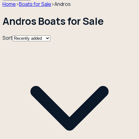
Home
›
Boats for Sale
›
Andros
Andros Boats for Sale
Sort