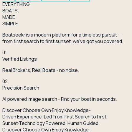
EVERY
THING
BOATS.
MADE
SIMPLE.
Boatseekr is a modern platform for a timeless pursuit —
from first search to first sunset, we've got you covered.
01
Verified Listings
Real Brokers, Real Boats - no noise.
02
Precision Search
AI powered image search - Find your boat in seconds.
Discover
·
Choose
·
Own
·
Enjoy
·
Knowledge-
Driven
·
Experience-Led
·
From First Search to First
Sunset
·
Technology Powered. Human Guided.
·
Discover
·
Choose
·
Own
·
Enjoy
·
Knowledge-