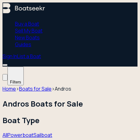
Buy a Boat
Sell My Boat
New Boats
Guides
Sign In
List a Boat
Filters
Home
›
Boats for Sale
›
Andros
Andros Boats for Sale
Boat Type
All
Powerboat
Sailboat