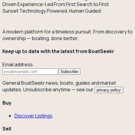
Driven
·
Experience-Led
·
From First Search to First
Sunset
·
Technology Powered. Human Guided.
·
A modern platform for a timeless pursuit. From discovery to
ownership — boating, done better.
Keep up to date with the latest from BoatSeekr
Email address
Subscribe
General BoatSeekr news, boats, guides and market
updates. Unsubscribe anytime — see our
.
privacy policy
Buy
Discover Listings
Sell