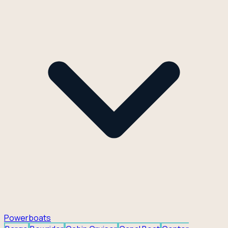
Powerboats