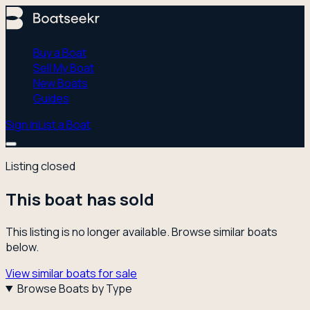
Buy a Boat
Sell My Boat
New Boats
Guides
Sign In
List a Boat
Listing closed
This boat has sold
This listing is no longer available. Browse similar boats
below.
View similar boats for sale
Browse Boats by Type