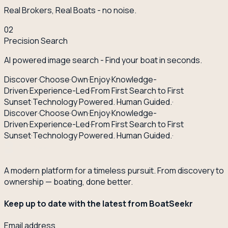
Real Brokers, Real Boats - no noise.
02
Precision Search
AI powered image search - Find your boat in seconds.
Discover
·
Choose
·
Own
·
Enjoy
·
Knowledge-
Driven
·
Experience-Led
·
From First Search to First
Sunset
·
Technology Powered. Human Guided.
·
Discover
·
Choose
·
Own
·
Enjoy
·
Knowledge-
Driven
·
Experience-Led
·
From First Search to First
Sunset
·
Technology Powered. Human Guided.
·
A modern platform for a timeless pursuit. From discovery to
ownership — boating, done better.
Keep up to date with the latest from BoatSeekr
Email address