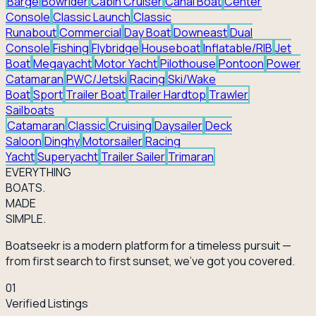
Barge
Bowrider
Cabin Cruiser
Canal Boat
Center
Console
Classic Launch
Classic
Runabout
Commercial
Day Boat
Downeast
Dual
Console
Fishing
Flybridge
Houseboat
Inflatable/RIB
Jet
Boat
Megayacht
Motor Yacht
Pilothouse
Pontoon
Power
Catamaran
PWC/Jetski
Racing
Ski/Wake
Boat
Sport
Trailer Boat
Trailer Hardtop
Trawler
Sailboats
Catamaran
Classic
Cruising
Daysailer
Deck
Saloon
Dinghy
Motorsailer
Racing
Yacht
Superyacht
Trailer Sailer
Trimaran
EVERY
THING
BOATS.
MADE
SIMPLE.
Boatseekr is a modern platform for a timeless pursuit —
from first search to first sunset, we've got you covered.
01
Verified Listings