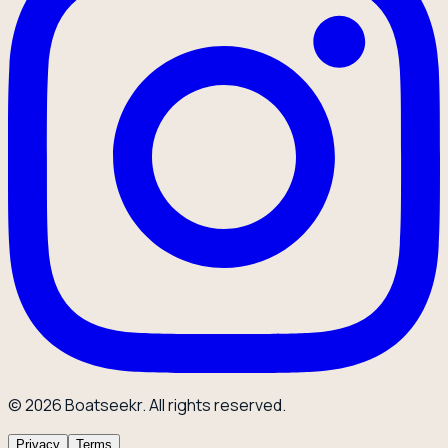
© 2026 Boatseekr. All rights reserved.
Privacy
Terms