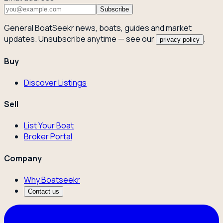
Subscribe
General BoatSeekr news, boats, guides and market
updates. Unsubscribe anytime — see our
.
privacy policy
Buy
Discover Listings
Sell
List Your Boat
Broker Portal
Company
Why Boatseekr
Contact us