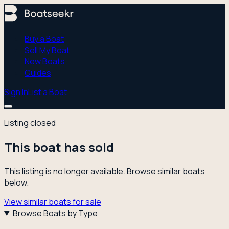
Buy a Boat
Sell My Boat
New Boats
Guides
Sign In
List a Boat
Listing closed
This boat has sold
This listing is no longer available. Browse similar boats
below.
View similar boats for sale
Browse Boats by Type