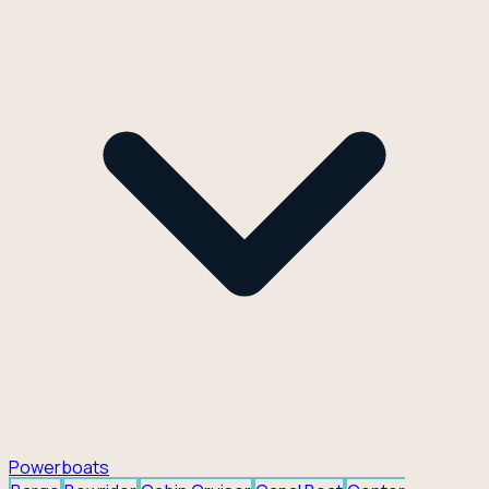
Powerboats