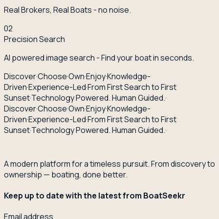
Real Brokers, Real Boats - no noise.
02
Precision Search
AI powered image search - Find your boat in seconds.
Discover
·
Choose
·
Own
·
Enjoy
·
Knowledge-
Driven
·
Experience-Led
·
From First Search to First
Sunset
·
Technology Powered. Human Guided.
·
Discover
·
Choose
·
Own
·
Enjoy
·
Knowledge-
Driven
·
Experience-Led
·
From First Search to First
Sunset
·
Technology Powered. Human Guided.
·
A modern platform for a timeless pursuit. From discovery to
ownership — boating, done better.
Keep up to date with the latest from BoatSeekr
Email address