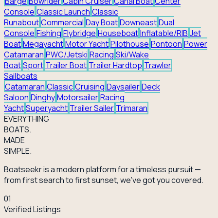
Barge
Bowrider
Cabin Cruiser
Canal Boat
Center
Console
Classic Launch
Classic
Runabout
Commercial
Day Boat
Downeast
Dual
Console
Fishing
Flybridge
Houseboat
Inflatable/RIB
Jet
Boat
Megayacht
Motor Yacht
Pilothouse
Pontoon
Power
Catamaran
PWC/Jetski
Racing
Ski/Wake
Boat
Sport
Trailer Boat
Trailer Hardtop
Trawler
Sailboats
Catamaran
Classic
Cruising
Daysailer
Deck
Saloon
Dinghy
Motorsailer
Racing
Yacht
Superyacht
Trailer Sailer
Trimaran
EVERY
THING
BOATS.
MADE
SIMPLE.
Boatseekr is a modern platform for a timeless pursuit —
from first search to first sunset, we've got you covered.
01
Verified Listings