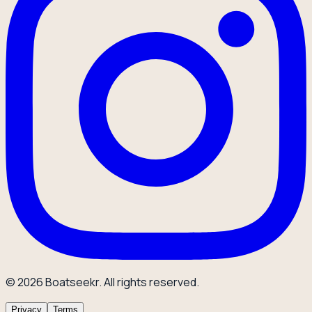
© 2026 Boatseekr. All rights reserved.
Privacy
Terms