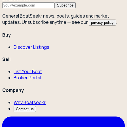
Subscribe
General BoatSeekr news, boats, guides and market
updates. Unsubscribe anytime — see our
.
privacy policy
Buy
Discover Listings
Sell
List Your Boat
Broker Portal
Company
Why Boatseekr
Contact us