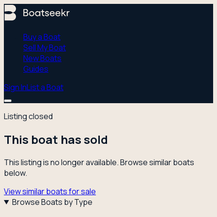
Buy a Boat
Sell My Boat
New Boats
Guides
Sign In
List a Boat
Listing closed
This boat has sold
This listing is no longer available. Browse similar boats
below.
View similar boats for sale
Browse Boats by Type