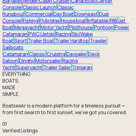
Barge
Bowrider
Cabin Cruiser
Canal Boat
Center
Console
Classic Launch
Classic
Runabout
Commercial
Day Boat
Downeast
Dual
Console
Fishing
Flybridge
Houseboat
Inflatable/RIB
Jet
Boat
Megayacht
Motor Yacht
Pilothouse
Pontoon
Power
Catamaran
PWC/Jetski
Racing
Ski/Wake
Boat
Sport
Trailer Boat
Trailer Hardtop
Trawler
Sailboats
Catamaran
Classic
Cruising
Daysailer
Deck
Saloon
Dinghy
Motorsailer
Racing
Yacht
Superyacht
Trailer Sailer
Trimaran
EVERY
THING
BOATS.
MADE
SIMPLE.
Boatseekr is a modern platform for a timeless pursuit —
from first search to first sunset, we've got you covered.
01
Verified Listings