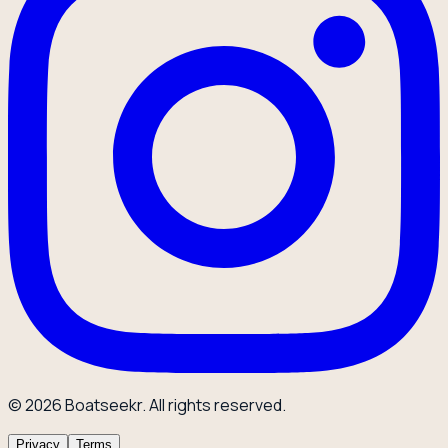
© 2026 Boatseekr. All rights reserved.
Privacy
Terms