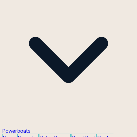
Powerboats