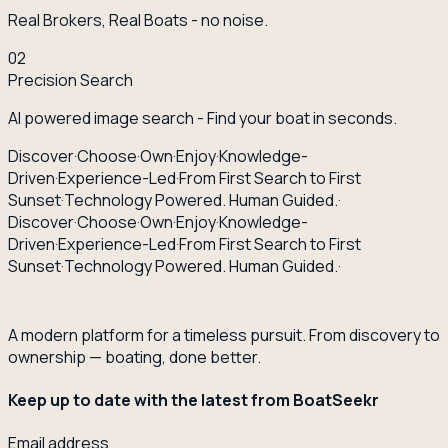
Real Brokers, Real Boats - no noise.
02
Precision Search
AI powered image search - Find your boat in seconds.
Discover
·
Choose
·
Own
·
Enjoy
·
Knowledge-
Driven
·
Experience-Led
·
From First Search to First
Sunset
·
Technology Powered. Human Guided.
·
Discover
·
Choose
·
Own
·
Enjoy
·
Knowledge-
Driven
·
Experience-Led
·
From First Search to First
Sunset
·
Technology Powered. Human Guided.
·
A modern platform for a timeless pursuit. From discovery to
ownership — boating, done better.
Keep up to date with the latest from BoatSeekr
Email address