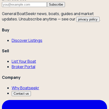
Subscribe
General BoatSeekr news, boats, guides and market
updates. Unsubscribe anytime — see our
.
privacy policy
Buy
Discover Listings
Sell
List Your Boat
Broker Portal
Company
Why Boatseekr
Contact us