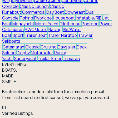
Barge
Bowrider
Cabin Cruiser
Canal Boat
Center
Console
Classic Launch
Classic
Runabout
Commercial
Day Boat
Downeast
Dual
Console
Fishing
Flybridge
Houseboat
Inflatable/RIB
Jet
Boat
Megayacht
Motor Yacht
Pilothouse
Pontoon
Power
Catamaran
PWC/Jetski
Racing
Ski/Wake
Boat
Sport
Trailer Boat
Trailer Hardtop
Trawler
Sailboats
Catamaran
Classic
Cruising
Daysailer
Deck
Saloon
Dinghy
Motorsailer
Racing
Yacht
Superyacht
Trailer Sailer
Trimaran
EVERY
THING
BOATS.
MADE
SIMPLE.
Boatseekr is a modern platform for a timeless pursuit —
from first search to first sunset, we've got you covered.
01
Verified Listings