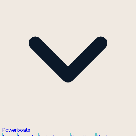
Powerboats