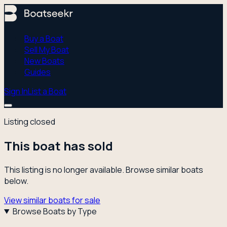
Buy a Boat
Sell My Boat
New Boats
Guides
Sign In
List a Boat
Listing closed
This boat has sold
This listing is no longer available. Browse similar boats
below.
View similar boats for sale
Browse Boats by Type