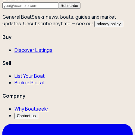
Subscribe
General BoatSeekr news, boats, guides and market
updates. Unsubscribe anytime — see our
.
privacy policy
Buy
Discover Listings
Sell
List Your Boat
Broker Portal
Company
Why Boatseekr
Contact us