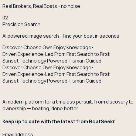
Real Brokers, Real Boats - no noise.
02
Precision Search
AI powered image search - Find your boat in seconds.
Discover
·
Choose
·
Own
·
Enjoy
·
Knowledge-
Driven
·
Experience-Led
·
From First Search to First
Sunset
·
Technology Powered. Human Guided.
·
Discover
·
Choose
·
Own
·
Enjoy
·
Knowledge-
Driven
·
Experience-Led
·
From First Search to First
Sunset
·
Technology Powered. Human Guided.
·
A modern platform for a timeless pursuit. From discovery to
ownership — boating, done better.
Keep up to date with the latest from BoatSeekr
Email address