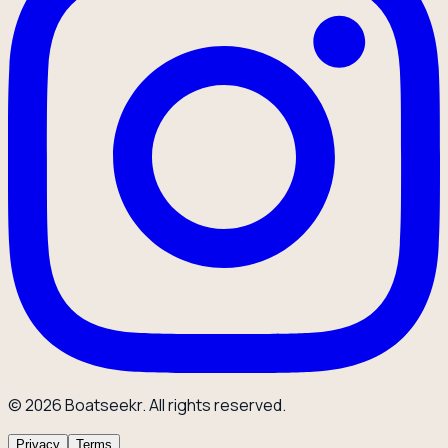
© 2026 Boatseekr. All rights reserved.
Privacy
Terms