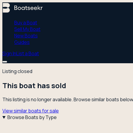
Buy a Boat
Sell My Boat
New Boats
Guides
Sign In
List a Boat
Listing closed
This boat has sold
This listing is no longer available. Browse similar boats below
View similar boats for sale
Browse Boats by Type