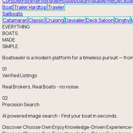
Console
Fishing
Flybridge
Houseboat
Inflatable/RIB
Jet Boa
Boat
Trailer Hardtop
Trawler
Sailboats
Catamaran
Classic
Cruising
Daysailer
Deck Saloon
Dinghy
EVERY
THING
BOATS.
MADE
SIMPLE.
Boatseekr is a modern platform for a timeless pursuit — from
01
Verified Listings
Real Brokers, Real Boats - no noise.
02
Precision Search
AI powered image search - Find your boat in seconds.
Discover
·
Choose
·
Own
·
Enjoy
·
Knowledge-Driven
·
Experience