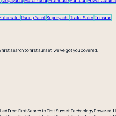
t
Megayacht
Motor Yacht
Pilothouse
Pontoon
Power Catama
Motorsailer
Racing Yacht
Superyacht
Trailer Sailer
Trimaran
 first search to first sunset, we've got you covered.
-Led
·
From First Search to First Sunset
·
Technology Powered. H