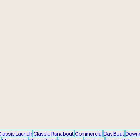
Classic Launch
Classic Runabout
Commercial
Day Boat
Down