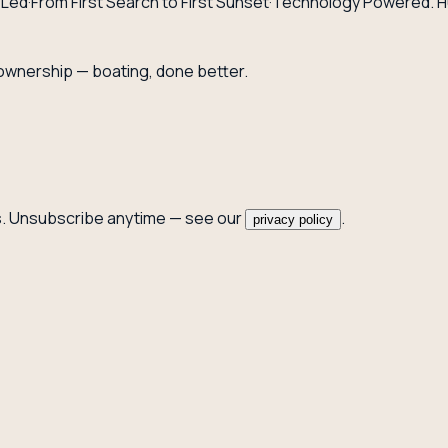
-Led
·
From First Search to First Sunset
·
Technology Powered. H
 ownership — boating, done better.
. Unsubscribe anytime — see our
.
privacy policy