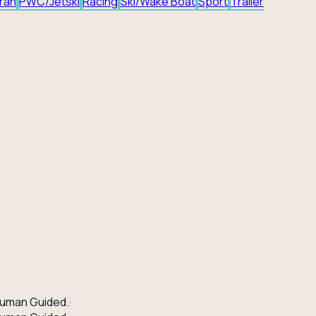
ran
PWC/Jetski
Racing
Ski/Wake Boat
Sport
Trailer
uman Guided.
·