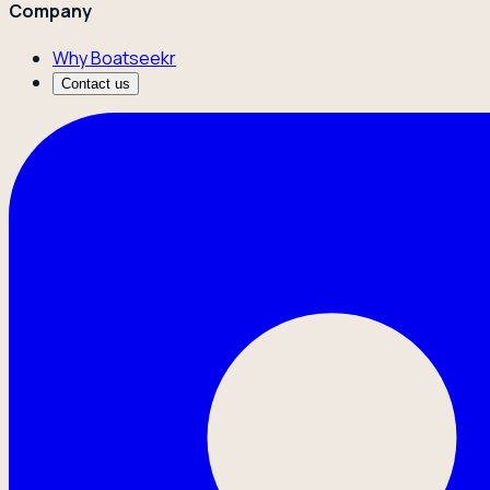
Company
Why Boatseekr
Contact us