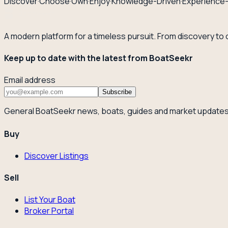
Discover
·
Choose
·
Own
·
Enjoy
·
Knowledge-Driven
·
Experience
A modern platform for a timeless pursuit. From discovery to
Keep up to date with the latest from BoatSeekr
Email address
Subscribe
General BoatSeekr news, boats, guides and market updates
Buy
Discover Listings
Sell
List Your Boat
Broker Portal