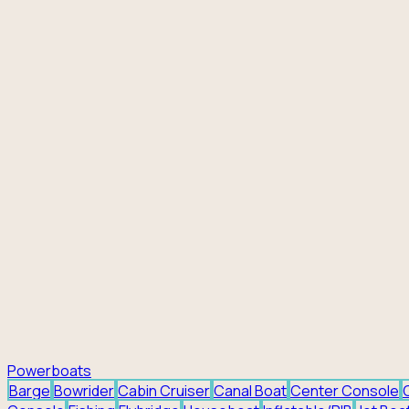
Powerboats
Barge
Bowrider
Cabin Cruiser
Canal Boat
Center Console