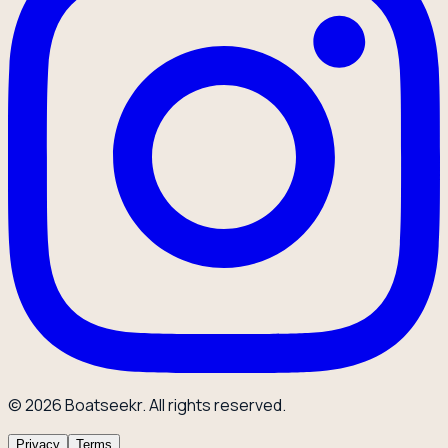
© 2026 Boatseekr. All rights reserved.
Privacy
Terms