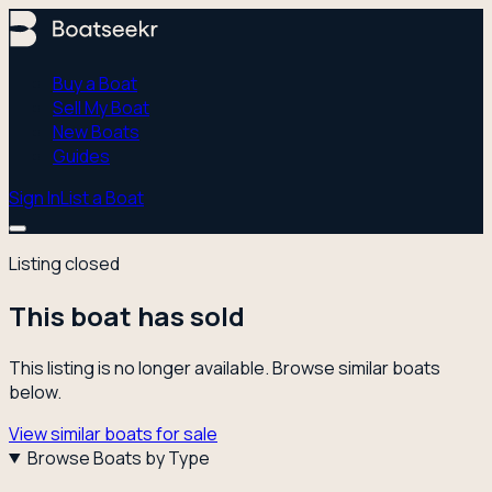
Buy a Boat
Sell My Boat
New Boats
Guides
Sign In
List a Boat
Listing closed
This boat has sold
This listing is no longer available. Browse similar boats
below.
View similar boats for sale
Browse Boats by Type