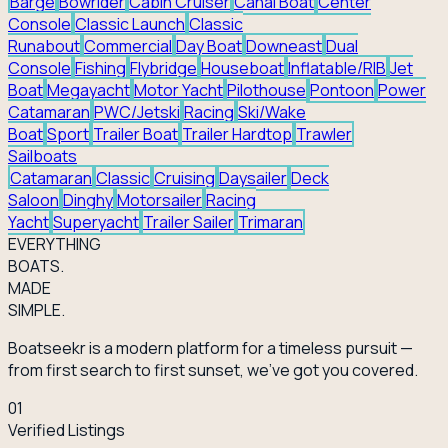
Barge
Bowrider
Cabin Cruiser
Canal Boat
Center
Console
Classic Launch
Classic
Runabout
Commercial
Day Boat
Downeast
Dual
Console
Fishing
Flybridge
Houseboat
Inflatable/RIB
Jet
Boat
Megayacht
Motor Yacht
Pilothouse
Pontoon
Power
Catamaran
PWC/Jetski
Racing
Ski/Wake
Boat
Sport
Trailer Boat
Trailer Hardtop
Trawler
Sailboats
Catamaran
Classic
Cruising
Daysailer
Deck
Saloon
Dinghy
Motorsailer
Racing
Yacht
Superyacht
Trailer Sailer
Trimaran
EVERY
THING
BOATS.
MADE
SIMPLE.
Boatseekr is a modern platform for a timeless pursuit —
from first search to first sunset, we've got you covered.
01
Verified Listings