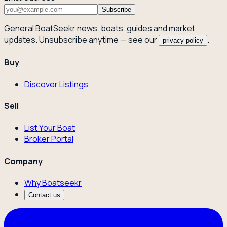
Subscribe
General BoatSeekr news, boats, guides and market
updates. Unsubscribe anytime — see our
.
privacy policy
Buy
Discover Listings
Sell
List Your Boat
Broker Portal
Company
Why Boatseekr
Contact us