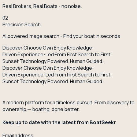
Real Brokers, Real Boats - no noise.
02
Precision Search
AI powered image search - Find your boat in seconds.
Discover
·
Choose
·
Own
·
Enjoy
·
Knowledge-
Driven
·
Experience-Led
·
From First Search to First
Sunset
·
Technology Powered. Human Guided.
·
Discover
·
Choose
·
Own
·
Enjoy
·
Knowledge-
Driven
·
Experience-Led
·
From First Search to First
Sunset
·
Technology Powered. Human Guided.
·
A modern platform for a timeless pursuit. From discovery to
ownership — boating, done better.
Keep up to date with the latest from BoatSeekr
Email address