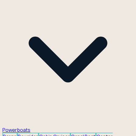
Powerboats