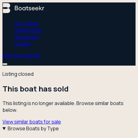
Buy a Boat
Sell My Boat
New Boats
Guides
Sign In
List a Boat
Listing closed
This boat has sold
This listing is no longer available. Browse similar boats
below.
View similar boats for sale
Browse Boats by Type