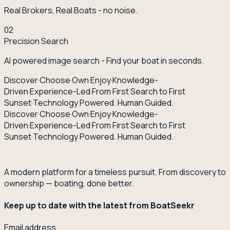
Real Brokers, Real Boats - no noise.
02
Precision Search
AI powered image search - Find your boat in seconds.
Discover
·
Choose
·
Own
·
Enjoy
·
Knowledge-
Driven
·
Experience-Led
·
From First Search to First
Sunset
·
Technology Powered. Human Guided.
·
Discover
·
Choose
·
Own
·
Enjoy
·
Knowledge-
Driven
·
Experience-Led
·
From First Search to First
Sunset
·
Technology Powered. Human Guided.
·
A modern platform for a timeless pursuit. From discovery to
ownership — boating, done better.
Keep up to date with the latest from BoatSeekr
Email address