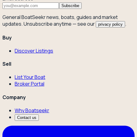
Subscribe
General BoatSeekr news, boats, guides and market
updates. Unsubscribe anytime — see our
.
privacy policy
Buy
Discover Listings
Sell
List Your Boat
Broker Portal
Company
Why Boatseekr
Contact us