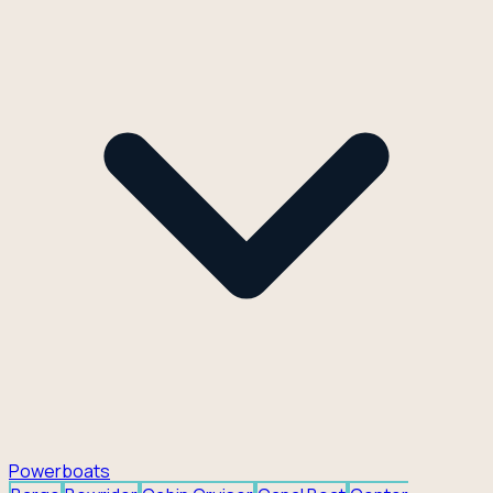
Powerboats