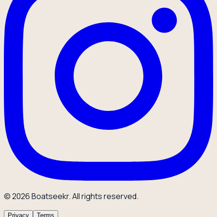
© 2026 Boatseekr. All rights reserved.
Privacy
Terms