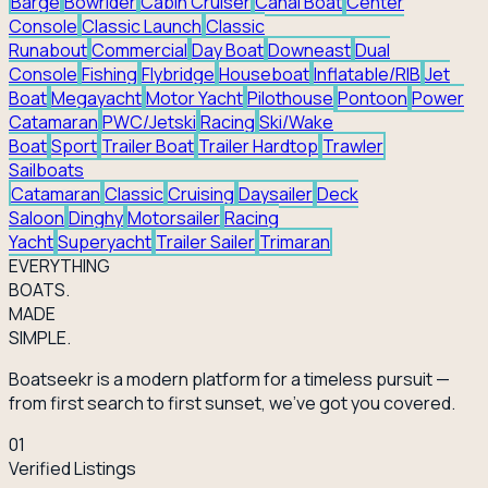
Barge
Bowrider
Cabin Cruiser
Canal Boat
Center
Console
Classic Launch
Classic
Runabout
Commercial
Day Boat
Downeast
Dual
Console
Fishing
Flybridge
Houseboat
Inflatable/RIB
Jet
Boat
Megayacht
Motor Yacht
Pilothouse
Pontoon
Power
Catamaran
PWC/Jetski
Racing
Ski/Wake
Boat
Sport
Trailer Boat
Trailer Hardtop
Trawler
Sailboats
Catamaran
Classic
Cruising
Daysailer
Deck
Saloon
Dinghy
Motorsailer
Racing
Yacht
Superyacht
Trailer Sailer
Trimaran
EVERY
THING
BOATS.
MADE
SIMPLE.
Boatseekr is a modern platform for a timeless pursuit —
from first search to first sunset, we've got you covered.
01
Verified Listings