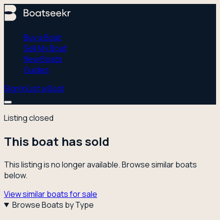
Buy a Boat
Sell My Boat
New Boats
Guides
Sign In
List a Boat
Listing closed
This boat has sold
This listing is no longer available. Browse similar boats
below.
View similar boats for sale
Browse Boats by Type