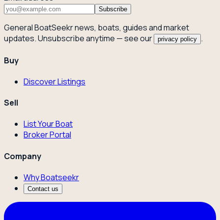
Subscribe
General BoatSeekr news, boats, guides and market
updates. Unsubscribe anytime — see our
.
privacy policy
Buy
Discover Listings
Sell
List Your Boat
Broker Portal
Company
Why Boatseekr
Contact us