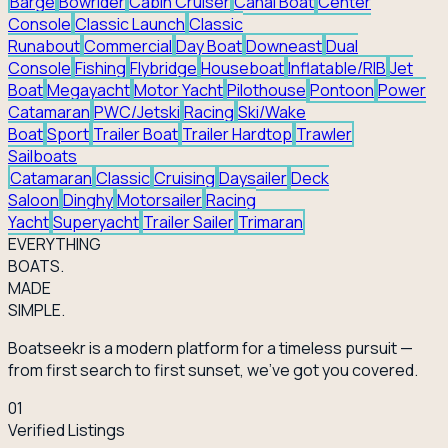
Barge
Bowrider
Cabin Cruiser
Canal Boat
Center
Console
Classic Launch
Classic
Runabout
Commercial
Day Boat
Downeast
Dual
Console
Fishing
Flybridge
Houseboat
Inflatable/RIB
Jet
Boat
Megayacht
Motor Yacht
Pilothouse
Pontoon
Power
Catamaran
PWC/Jetski
Racing
Ski/Wake
Boat
Sport
Trailer Boat
Trailer Hardtop
Trawler
Sailboats
Catamaran
Classic
Cruising
Daysailer
Deck
Saloon
Dinghy
Motorsailer
Racing
Yacht
Superyacht
Trailer Sailer
Trimaran
EVERY
THING
BOATS.
MADE
SIMPLE.
Boatseekr is a modern platform for a timeless pursuit —
from first search to first sunset, we've got you covered.
01
Verified Listings