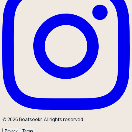
© 2026 Boatseekr. All rights reserved.
Privacy
Terms