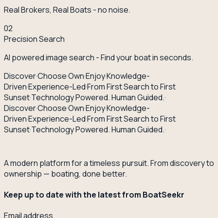
Real Brokers, Real Boats - no noise.
02
Precision Search
AI powered image search - Find your boat in seconds.
Discover
·
Choose
·
Own
·
Enjoy
·
Knowledge-
Driven
·
Experience-Led
·
From First Search to First
Sunset
·
Technology Powered. Human Guided.
·
Discover
·
Choose
·
Own
·
Enjoy
·
Knowledge-
Driven
·
Experience-Led
·
From First Search to First
Sunset
·
Technology Powered. Human Guided.
·
A modern platform for a timeless pursuit. From discovery to
ownership — boating, done better.
Keep up to date with the latest from BoatSeekr
Email address