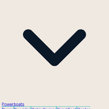
Powerboats