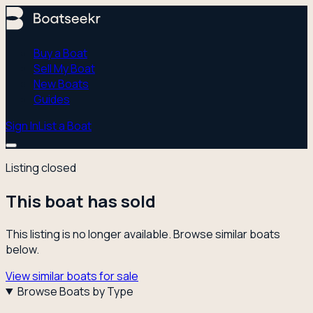
Buy a Boat
Sell My Boat
New Boats
Guides
Sign In
List a Boat
Listing closed
This boat has sold
This listing is no longer available. Browse similar boats
below.
View similar boats for sale
Browse Boats by Type