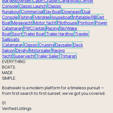
Barge
Bowrider
Cabin Cruiser
Canal Boat
Center
Console
Classic Launch
Classic
Runabout
Commercial
Day Boat
Downeast
Dual
Console
Fishing
Flybridge
Houseboat
Inflatable/RIB
Jet
Boat
Megayacht
Motor Yacht
Pilothouse
Pontoon
Power
Catamaran
PWC/Jetski
Racing
Ski/Wake
Boat
Sport
Trailer Boat
Trailer Hardtop
Trawler
Sailboats
Catamaran
Classic
Cruising
Daysailer
Deck
Saloon
Dinghy
Motorsailer
Racing
Yacht
Superyacht
Trailer Sailer
Trimaran
EVERY
THING
BOATS.
MADE
SIMPLE.
Boatseekr is a modern platform for a timeless pursuit —
from first search to first sunset, we've got you covered.
01
Verified Listings