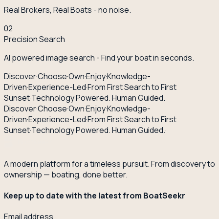
Real Brokers, Real Boats - no noise.
02
Precision Search
AI powered image search - Find your boat in seconds.
Discover
·
Choose
·
Own
·
Enjoy
·
Knowledge-
Driven
·
Experience-Led
·
From First Search to First
Sunset
·
Technology Powered. Human Guided.
·
Discover
·
Choose
·
Own
·
Enjoy
·
Knowledge-
Driven
·
Experience-Led
·
From First Search to First
Sunset
·
Technology Powered. Human Guided.
·
A modern platform for a timeless pursuit. From discovery to
ownership — boating, done better.
Keep up to date with the latest from BoatSeekr
Email address