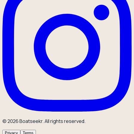
© 2026 Boatseekr. All rights reserved.
Privacy
Terms