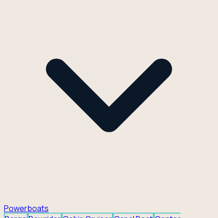
Powerboats