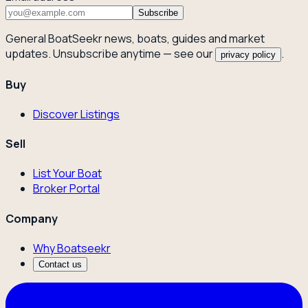
Subscribe
General BoatSeekr news, boats, guides and market
updates. Unsubscribe anytime — see our
.
privacy policy
Buy
Discover Listings
Sell
List Your Boat
Broker Portal
Company
Why Boatseekr
Contact us