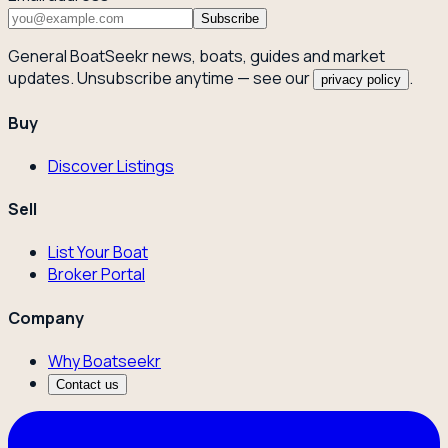
Subscribe
General BoatSeekr news, boats, guides and market
updates. Unsubscribe anytime — see our
.
privacy policy
Buy
Discover Listings
Sell
List Your Boat
Broker Portal
Company
Why Boatseekr
Contact us