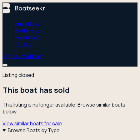
Buy a Boat
Sell My Boat
New Boats
Guides
Sign In
List a Boat
Listing closed
This boat has sold
This listing is no longer available. Browse similar boats
below.
View similar boats for sale
Browse Boats by Type