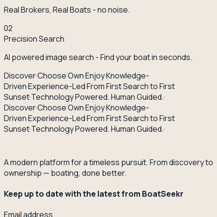
Real Brokers, Real Boats - no noise.
02
Precision Search
AI powered image search - Find your boat in seconds.
Discover
·
Choose
·
Own
·
Enjoy
·
Knowledge-
Driven
·
Experience-Led
·
From First Search to First
Sunset
·
Technology Powered. Human Guided.
·
Discover
·
Choose
·
Own
·
Enjoy
·
Knowledge-
Driven
·
Experience-Led
·
From First Search to First
Sunset
·
Technology Powered. Human Guided.
·
A modern platform for a timeless pursuit. From discovery to
ownership — boating, done better.
Keep up to date with the latest from BoatSeekr
Email address