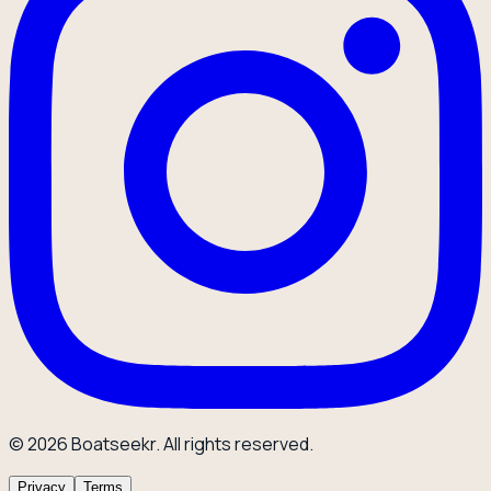
© 2026 Boatseekr. All rights reserved.
Privacy
Terms