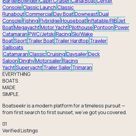
Barge
Bowrider
Cabin Cruiser
Canal Boat
Center
Console
Classic Launch
Classic
Runabout
Commercial
Day Boat
Downeast
Dual
Console
Fishing
Flybridge
Houseboat
Inflatable/RIB
Jet
Boat
Megayacht
Motor Yacht
Pilothouse
Pontoon
Power
Catamaran
PWC/Jetski
Racing
Ski/Wake
Boat
Sport
Trailer Boat
Trailer Hardtop
Trawler
Sailboats
Catamaran
Classic
Cruising
Daysailer
Deck
Saloon
Dinghy
Motorsailer
Racing
Yacht
Superyacht
Trailer Sailer
Trimaran
EVERY
THING
BOATS.
MADE
SIMPLE.
Boatseekr is a modern platform for a timeless pursuit —
from first search to first sunset, we've got you covered.
01
Verified Listings