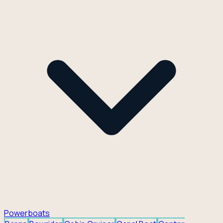
Powerboats