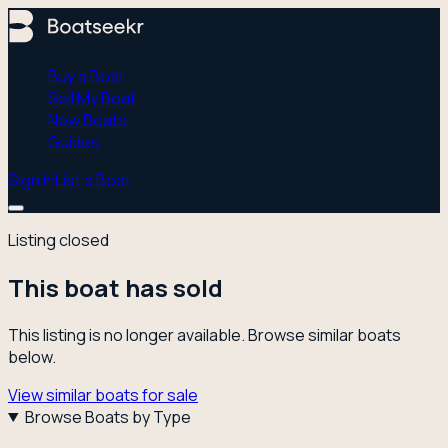
Buy a Boat
Sell My Boat
New Boats
Guides
Sign In
List a Boat
Listing closed
This boat has sold
This listing is no longer available. Browse similar boats
below.
View similar boats for sale
Browse Boats by Type