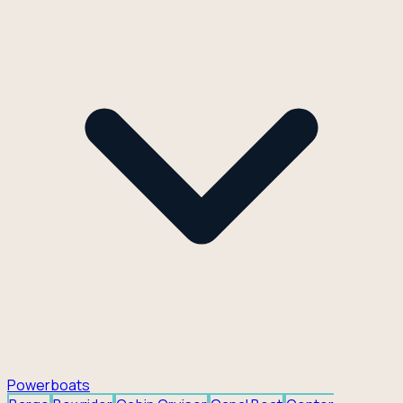
Powerboats