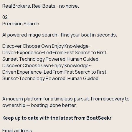
Real Brokers, Real Boats - no noise.
02
Precision Search
AI powered image search - Find your boat in seconds.
Discover
·
Choose
·
Own
·
Enjoy
·
Knowledge-
Driven
·
Experience-Led
·
From First Search to First
Sunset
·
Technology Powered. Human Guided.
·
Discover
·
Choose
·
Own
·
Enjoy
·
Knowledge-
Driven
·
Experience-Led
·
From First Search to First
Sunset
·
Technology Powered. Human Guided.
·
A modern platform for a timeless pursuit. From discovery to
ownership — boating, done better.
Keep up to date with the latest from BoatSeekr
Email address