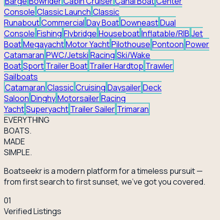
Barge
Bowrider
Cabin Cruiser
Canal Boat
Center
Console
Classic Launch
Classic
Runabout
Commercial
Day Boat
Downeast
Dual
Console
Fishing
Flybridge
Houseboat
Inflatable/RIB
Jet
Boat
Megayacht
Motor Yacht
Pilothouse
Pontoon
Power
Catamaran
PWC/Jetski
Racing
Ski/Wake
Boat
Sport
Trailer Boat
Trailer Hardtop
Trawler
Sailboats
Catamaran
Classic
Cruising
Daysailer
Deck
Saloon
Dinghy
Motorsailer
Racing
Yacht
Superyacht
Trailer Sailer
Trimaran
EVERY
THING
BOATS.
MADE
SIMPLE.
Boatseekr is a modern platform for a timeless pursuit —
from first search to first sunset, we've got you covered.
01
Verified Listings