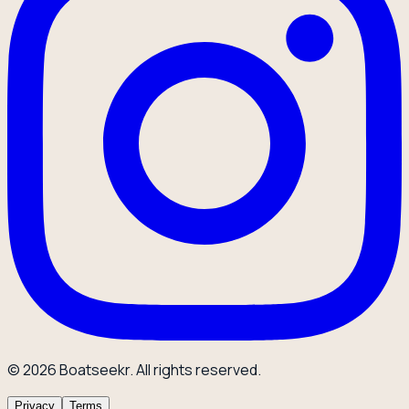
© 2026 Boatseekr. All rights reserved.
Privacy
Terms