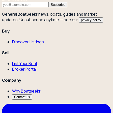
Subscribe
General BoatSeekr news, boats, guides and market
updates. Unsubscribe anytime — see our
.
privacy policy
Buy
Discover Listings
Sell
List Your Boat
Broker Portal
Company
Why Boatseekr
Contact us