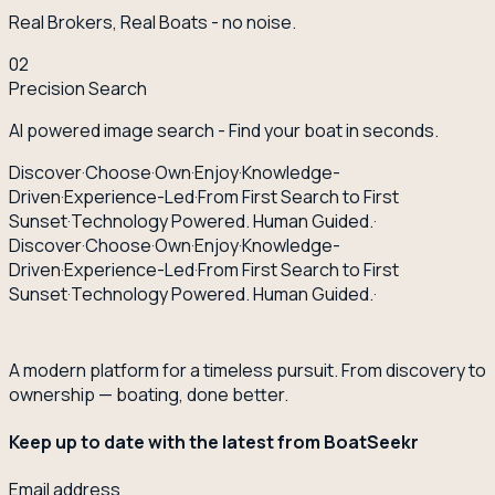
Real Brokers, Real Boats - no noise.
02
Precision Search
AI powered image search - Find your boat in seconds.
Discover
·
Choose
·
Own
·
Enjoy
·
Knowledge-
Driven
·
Experience-Led
·
From First Search to First
Sunset
·
Technology Powered. Human Guided.
·
Discover
·
Choose
·
Own
·
Enjoy
·
Knowledge-
Driven
·
Experience-Led
·
From First Search to First
Sunset
·
Technology Powered. Human Guided.
·
A modern platform for a timeless pursuit. From discovery to
ownership — boating, done better.
Keep up to date with the latest from BoatSeekr
Email address