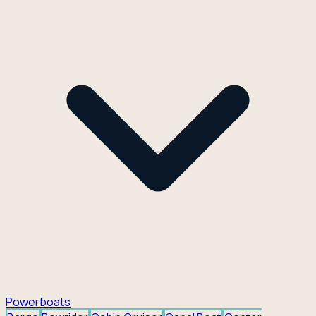
Powerboats