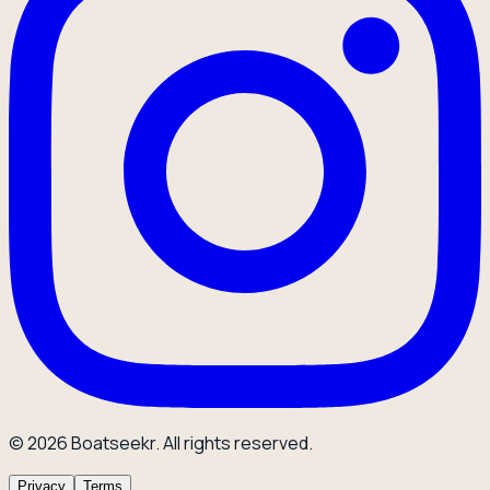
© 2026 Boatseekr. All rights reserved.
Privacy
Terms