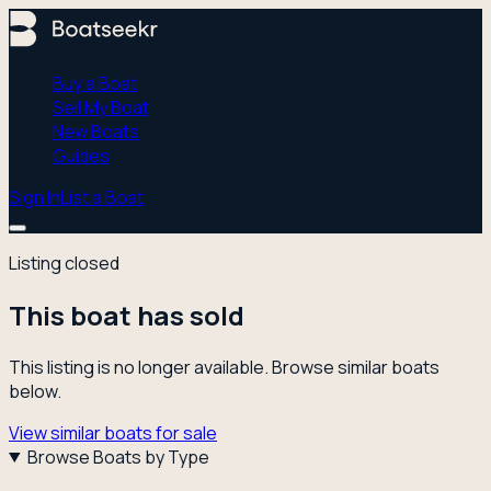
Buy a Boat
Sell My Boat
New Boats
Guides
Sign In
List a Boat
Listing closed
This boat has sold
This listing is no longer available. Browse similar boats
below.
View similar boats for sale
Browse Boats by Type