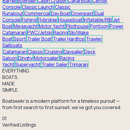
Barge
Bowrider
Cabin Cruiser
Canal Boat
Center
Console
Classic Launch
Classic
Runabout
Commercial
Day Boat
Downeast
Dual
Console
Fishing
Flybridge
Houseboat
Inflatable/RIB
Jet
Boat
Megayacht
Motor Yacht
Pilothouse
Pontoon
Power
Catamaran
PWC/Jetski
Racing
Ski/Wake
Boat
Sport
Trailer Boat
Trailer Hardtop
Trawler
Sailboats
Catamaran
Classic
Cruising
Daysailer
Deck
Saloon
Dinghy
Motorsailer
Racing
Yacht
Superyacht
Trailer Sailer
Trimaran
EVERY
THING
BOATS.
MADE
SIMPLE.
Boatseekr is a modern platform for a timeless pursuit —
from first search to first sunset, we've got you covered.
01
Verified Listings