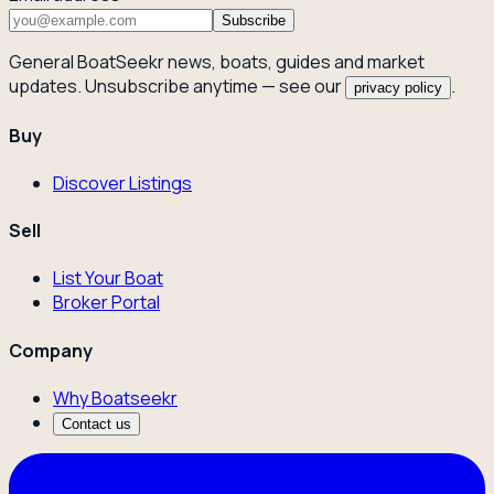
Subscribe
General BoatSeekr news, boats, guides and market
updates. Unsubscribe anytime — see our
.
privacy policy
Buy
Discover Listings
Sell
List Your Boat
Broker Portal
Company
Why Boatseekr
Contact us