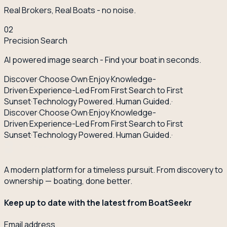
Real Brokers, Real Boats - no noise.
02
Precision Search
AI powered image search - Find your boat in seconds.
Discover
·
Choose
·
Own
·
Enjoy
·
Knowledge-
Driven
·
Experience-Led
·
From First Search to First
Sunset
·
Technology Powered. Human Guided.
·
Discover
·
Choose
·
Own
·
Enjoy
·
Knowledge-
Driven
·
Experience-Led
·
From First Search to First
Sunset
·
Technology Powered. Human Guided.
·
A modern platform for a timeless pursuit. From discovery to
ownership — boating, done better.
Keep up to date with the latest from BoatSeekr
Email address