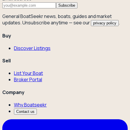
Subscribe
General BoatSeekr news, boats, guides and market
updates. Unsubscribe anytime — see our
.
privacy policy
Buy
Discover Listings
Sell
List Your Boat
Broker Portal
Company
Why Boatseekr
Contact us