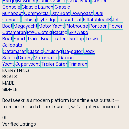
Barge
Bowrider
Cabin Cruiser
Canal Boat
Center
Console
Classic Launch
Classic
Runabout
Commercial
Day Boat
Downeast
Dual
Console
Fishing
Flybridge
Houseboat
Inflatable/RIB
Jet
Boat
Megayacht
Motor Yacht
Pilothouse
Pontoon
Power
Catamaran
PWC/Jetski
Racing
Ski/Wake
Boat
Sport
Trailer Boat
Trailer Hardtop
Trawler
Sailboats
Catamaran
Classic
Cruising
Daysailer
Deck
Saloon
Dinghy
Motorsailer
Racing
Yacht
Superyacht
Trailer Sailer
Trimaran
EVERY
THING
BOATS.
MADE
SIMPLE.
Boatseekr is a modern platform for a timeless pursuit —
from first search to first sunset, we've got you covered.
01
Verified Listings