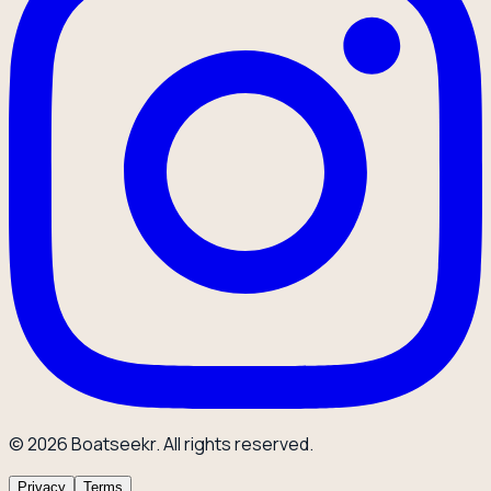
© 2026 Boatseekr. All rights reserved.
Privacy
Terms