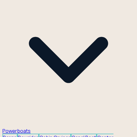
Powerboats