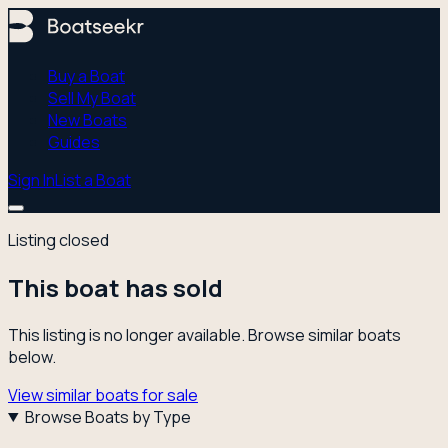
Buy a Boat
Sell My Boat
New Boats
Guides
Sign In
List a Boat
Listing closed
This boat has sold
This listing is no longer available. Browse similar boats
below.
View similar boats for sale
Browse Boats by Type