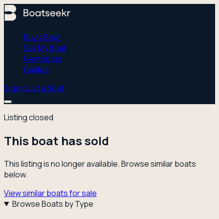
Buy a Boat
Sell My Boat
New Boats
Guides
Sign In
List a Boat
Listing closed
This boat has sold
This listing is no longer available. Browse similar boats
below.
View similar boats for sale
Browse Boats by Type