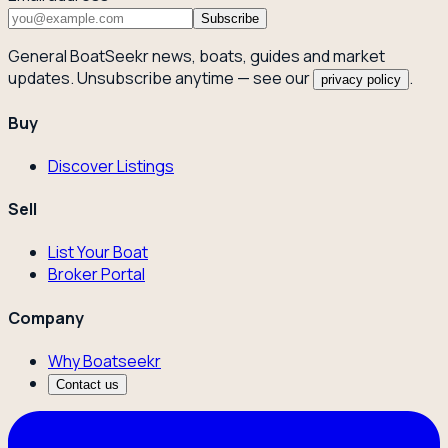
Subscribe
General BoatSeekr news, boats, guides and market
updates. Unsubscribe anytime — see our
.
privacy policy
Buy
Discover Listings
Sell
List Your Boat
Broker Portal
Company
Why Boatseekr
Contact us