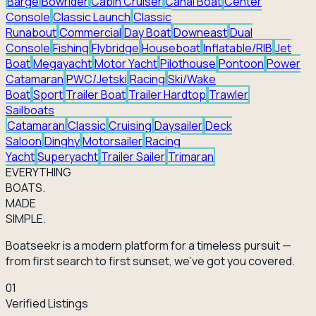
Barge
Bowrider
Cabin Cruiser
Canal Boat
Center
Console
Classic Launch
Classic
Runabout
Commercial
Day Boat
Downeast
Dual
Console
Fishing
Flybridge
Houseboat
Inflatable/RIB
Jet
Boat
Megayacht
Motor Yacht
Pilothouse
Pontoon
Power
Catamaran
PWC/Jetski
Racing
Ski/Wake
Boat
Sport
Trailer Boat
Trailer Hardtop
Trawler
Sailboats
Catamaran
Classic
Cruising
Daysailer
Deck
Saloon
Dinghy
Motorsailer
Racing
Yacht
Superyacht
Trailer Sailer
Trimaran
EVERY
THING
BOATS.
MADE
SIMPLE.
Boatseekr is a modern platform for a timeless pursuit —
from first search to first sunset, we've got you covered.
01
Verified Listings