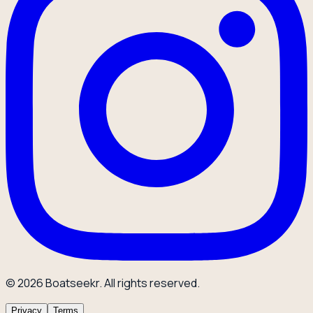
© 2026 Boatseekr. All rights reserved.
Privacy
Terms