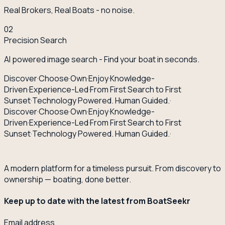
Real Brokers, Real Boats - no noise.
02
Precision Search
AI powered image search - Find your boat in seconds.
Discover
·
Choose
·
Own
·
Enjoy
·
Knowledge-
Driven
·
Experience-Led
·
From First Search to First
Sunset
·
Technology Powered. Human Guided.
·
Discover
·
Choose
·
Own
·
Enjoy
·
Knowledge-
Driven
·
Experience-Led
·
From First Search to First
Sunset
·
Technology Powered. Human Guided.
·
A modern platform for a timeless pursuit. From discovery to
ownership — boating, done better.
Keep up to date with the latest from BoatSeekr
Email address