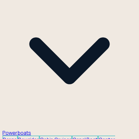
Powerboats