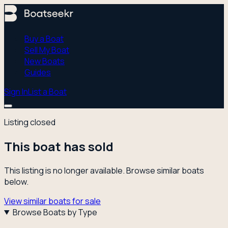
Buy a Boat
Sell My Boat
New Boats
Guides
Sign In
List a Boat
Listing closed
This boat has sold
This listing is no longer available. Browse similar boats
below.
View similar boats for sale
Browse Boats by Type