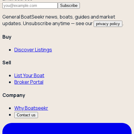
Subscribe
General BoatSeekr news, boats, guides and market
updates. Unsubscribe anytime — see our
.
privacy policy
Buy
Discover Listings
Sell
List Your Boat
Broker Portal
Company
Why Boatseekr
Contact us