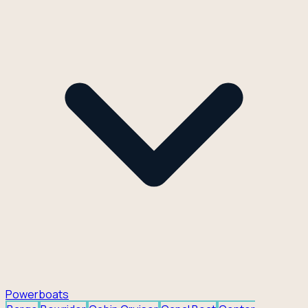
Powerboats