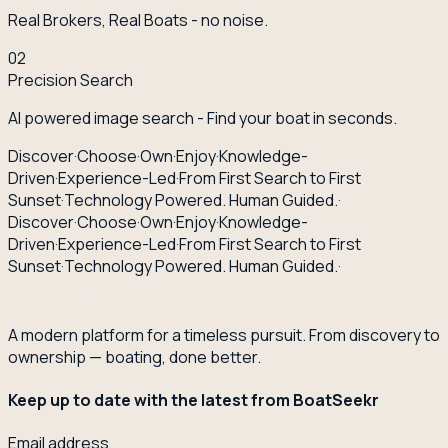
Real Brokers, Real Boats - no noise.
02
Precision Search
AI powered image search - Find your boat in seconds.
Discover
·
Choose
·
Own
·
Enjoy
·
Knowledge-
Driven
·
Experience-Led
·
From First Search to First
Sunset
·
Technology Powered. Human Guided.
·
Discover
·
Choose
·
Own
·
Enjoy
·
Knowledge-
Driven
·
Experience-Led
·
From First Search to First
Sunset
·
Technology Powered. Human Guided.
·
A modern platform for a timeless pursuit. From discovery to
ownership — boating, done better.
Keep up to date with the latest from BoatSeekr
Email address