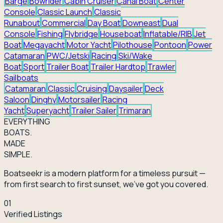
Barge
Bowrider
Cabin Cruiser
Canal Boat
Center
Console
Classic Launch
Classic
Runabout
Commercial
Day Boat
Downeast
Dual
Console
Fishing
Flybridge
Houseboat
Inflatable/RIB
Jet
Boat
Megayacht
Motor Yacht
Pilothouse
Pontoon
Power
Catamaran
PWC/Jetski
Racing
Ski/Wake
Boat
Sport
Trailer Boat
Trailer Hardtop
Trawler
Sailboats
Catamaran
Classic
Cruising
Daysailer
Deck
Saloon
Dinghy
Motorsailer
Racing
Yacht
Superyacht
Trailer Sailer
Trimaran
EVERY
THING
BOATS.
MADE
SIMPLE.
Boatseekr is a modern platform for a timeless pursuit —
from first search to first sunset, we've got you covered.
01
Verified Listings