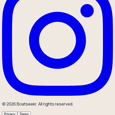
© 2026 Boatseekr. All rights reserved.
Privacy
Terms