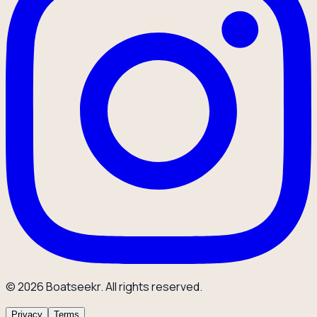
© 2026 Boatseekr. All rights reserved.
Privacy
Terms