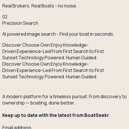
Real Brokers, Real Boats - no noise.
02
Precision Search
AI powered image search - Find your boat in seconds.
Discover
·
Choose
·
Own
·
Enjoy
·
Knowledge-
Driven
·
Experience-Led
·
From First Search to First
Sunset
·
Technology Powered. Human Guided.
·
Discover
·
Choose
·
Own
·
Enjoy
·
Knowledge-
Driven
·
Experience-Led
·
From First Search to First
Sunset
·
Technology Powered. Human Guided.
·
A modern platform for a timeless pursuit. From discovery to
ownership — boating, done better.
Keep up to date with the latest from BoatSeekr
Email address