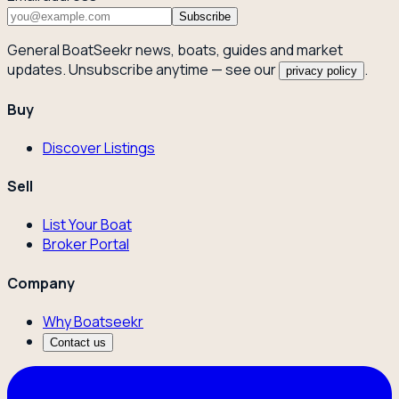
Subscribe
General BoatSeekr news, boats, guides and market
updates. Unsubscribe anytime — see our
.
privacy policy
Buy
Discover Listings
Sell
List Your Boat
Broker Portal
Company
Why Boatseekr
Contact us