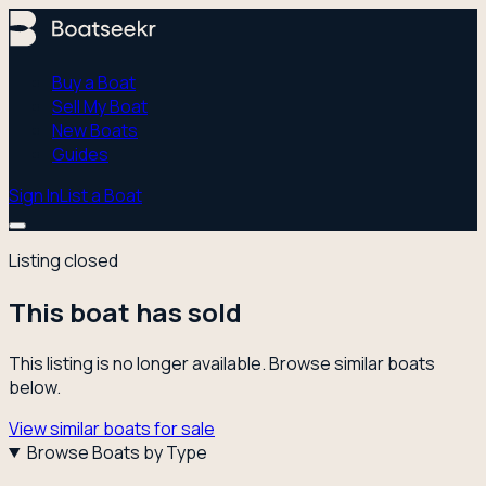
Buy a Boat
Sell My Boat
New Boats
Guides
Sign In
List a Boat
Listing closed
This boat has sold
This listing is no longer available. Browse similar boats
below.
View similar boats for sale
Browse Boats by Type