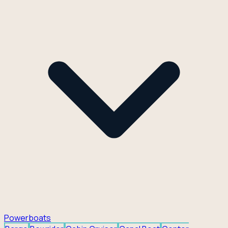
Powerboats