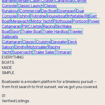
Barge
Bowrider
Cabin Cruiser
Canal Boat
Center
Console
Classic Launch
Classic
Runabout
Commercial
Day Boat
Downeast
Dual
Console
Fishing
Flybridge
Houseboat
Inflatable/RIB
Jet
Boat
Megayacht
Motor Yacht
Pilothouse
Pontoon
Power
Catamaran
PWC/Jetski
Racing
Ski/Wake
Boat
Sport
Trailer Boat
Trailer Hardtop
Trawler
Sailboats
Catamaran
Classic
Cruising
Daysailer
Deck
Saloon
Dinghy
Motorsailer
Racing
Yacht
Superyacht
Trailer Sailer
Trimaran
EVERY
THING
BOATS.
MADE
SIMPLE.
Boatseekr is a modern platform for a timeless pursuit —
from first search to first sunset, we've got you covered.
01
Verified Listings