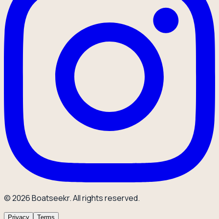
© 2026 Boatseekr. All rights reserved.
Privacy
Terms