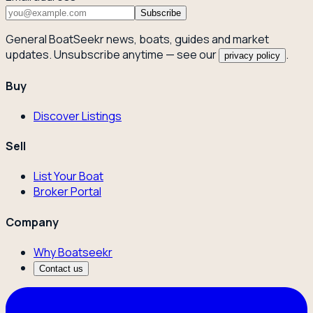
Subscribe
General BoatSeekr news, boats, guides and market
updates. Unsubscribe anytime — see our
.
privacy policy
Buy
Discover Listings
Sell
List Your Boat
Broker Portal
Company
Why Boatseekr
Contact us