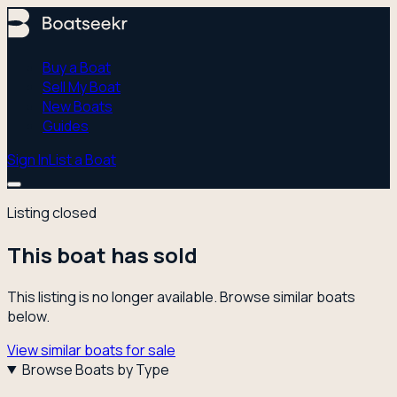
Buy a Boat
Sell My Boat
New Boats
Guides
Sign In
List a Boat
Listing closed
This boat has sold
This listing is no longer available. Browse similar boats
below.
View similar boats for sale
Browse Boats by Type