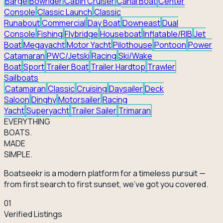
Barge
Bowrider
Cabin Cruiser
Canal Boat
Center
Console
Classic Launch
Classic
Runabout
Commercial
Day Boat
Downeast
Dual
Console
Fishing
Flybridge
Houseboat
Inflatable/RIB
Jet
Boat
Megayacht
Motor Yacht
Pilothouse
Pontoon
Power
Catamaran
PWC/Jetski
Racing
Ski/Wake
Boat
Sport
Trailer Boat
Trailer Hardtop
Trawler
Sailboats
Catamaran
Classic
Cruising
Daysailer
Deck
Saloon
Dinghy
Motorsailer
Racing
Yacht
Superyacht
Trailer Sailer
Trimaran
EVERY
THING
BOATS.
MADE
SIMPLE.
Boatseekr is a modern platform for a timeless pursuit —
from first search to first sunset, we've got you covered.
01
Verified Listings