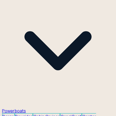
Powerboats