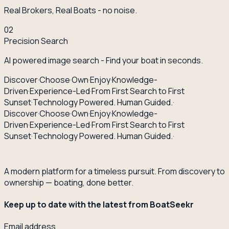
Real Brokers, Real Boats - no noise.
02
Precision Search
AI powered image search - Find your boat in seconds.
Discover
·
Choose
·
Own
·
Enjoy
·
Knowledge-
Driven
·
Experience-Led
·
From First Search to First
Sunset
·
Technology Powered. Human Guided.
·
Discover
·
Choose
·
Own
·
Enjoy
·
Knowledge-
Driven
·
Experience-Led
·
From First Search to First
Sunset
·
Technology Powered. Human Guided.
·
A modern platform for a timeless pursuit. From discovery to
ownership — boating, done better.
Keep up to date with the latest from BoatSeekr
Email address