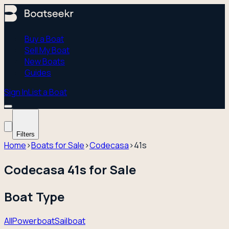
Buy a Boat
Sell My Boat
New Boats
Guides
Sign In
List a Boat
Filters
Home
›
Boats for Sale
›
Codecasa
›
41s
Codecasa 41s for Sale
Boat Type
All
Powerboat
Sailboat