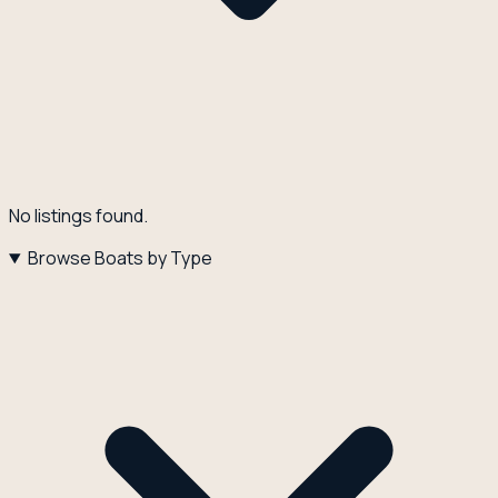
No listings found.
Browse Boats by Type