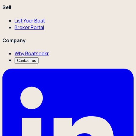
Sell
List Your Boat
Broker Portal
Company
Why Boatseekr
Contact us