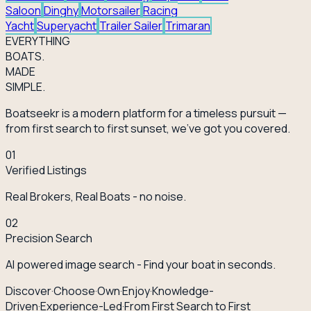
Saloon
Dinghy
Motorsailer
Racing
Yacht
Superyacht
Trailer Sailer
Trimaran
EVERY
THING
BOATS.
MADE
SIMPLE.
Boatseekr is a modern platform for a timeless pursuit —
from first search to first sunset, we've got you covered.
01
Verified Listings
Real Brokers, Real Boats - no noise.
02
Precision Search
AI powered image search - Find your boat in seconds.
Discover
·
Choose
·
Own
·
Enjoy
·
Knowledge-
Driven
·
Experience-Led
·
From First Search to First