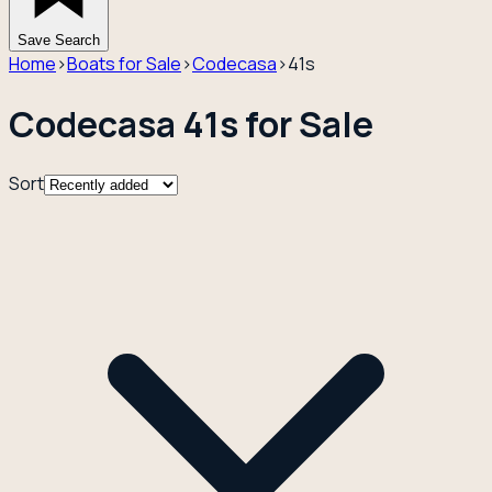
Save Search
Home
›
Boats for Sale
›
Codecasa
›
41s
Codecasa 41s for Sale
Sort