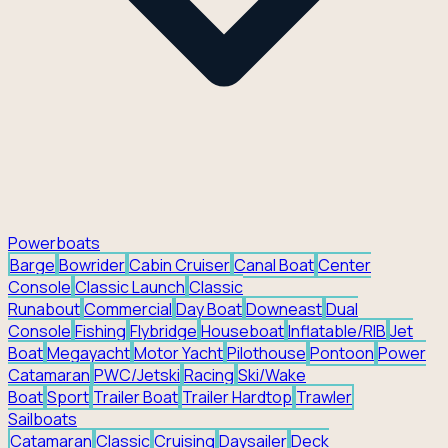
Powerboats
Barge
Bowrider
Cabin Cruiser
Canal Boat
Center
Console
Classic Launch
Classic
Runabout
Commercial
Day Boat
Downeast
Dual
Console
Fishing
Flybridge
Houseboat
Inflatable/RIB
Jet
Boat
Megayacht
Motor Yacht
Pilothouse
Pontoon
Power
Catamaran
PWC/Jetski
Racing
Ski/Wake
Boat
Sport
Trailer Boat
Trailer Hardtop
Trawler
Sailboats
Catamaran
Classic
Cruising
Daysailer
Deck