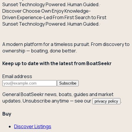
Sunset
·
Technology Powered. Human Guided.
·
Discover
·
Choose
·
Own
·
Enjoy
·
Knowledge-
Driven
·
Experience-Led
·
From First Search to First
Sunset
·
Technology Powered. Human Guided.
·
A modern platform for a timeless pursuit. From discovery to
ownership — boating, done better.
Keep up to date with the latest from BoatSeekr
Email address
Subscribe
General BoatSeekr news, boats, guides and market
updates. Unsubscribe anytime — see our
.
privacy policy
Buy
Discover Listings