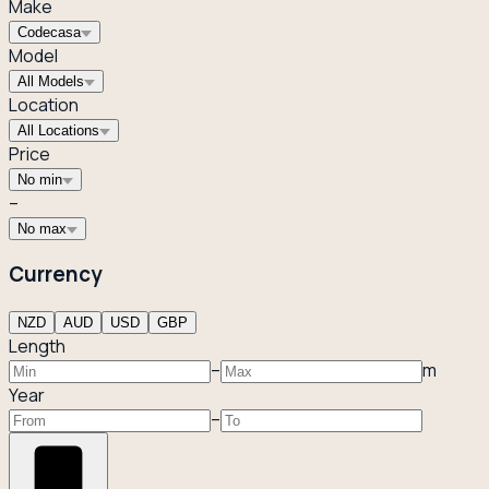
Make
Codecasa
Model
All Models
Location
All Locations
Price
No min
–
No max
Currency
NZD
AUD
USD
GBP
Length
–
m
Year
–