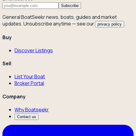
Subscribe
General BoatSeekr news, boats, guides and market
updates. Unsubscribe anytime — see our
.
privacy policy
Buy
Discover Listings
Sell
List Your Boat
Broker Portal
Company
Why Boatseekr
Contact us