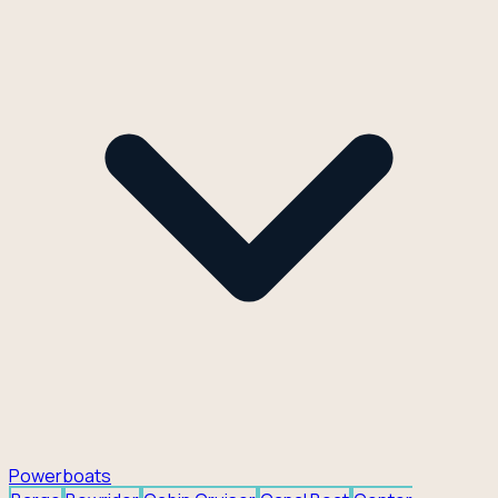
Powerboats