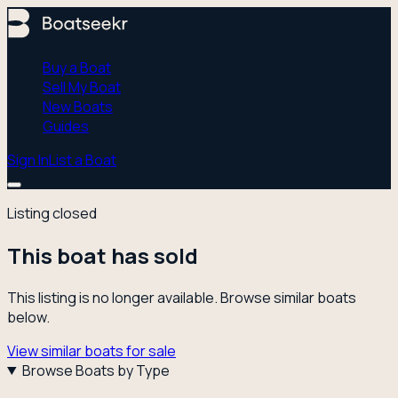
Buy a Boat
Sell My Boat
New Boats
Guides
Sign In
List a Boat
Listing closed
This boat has sold
This listing is no longer available. Browse similar boats
below.
View similar boats for sale
Browse Boats by Type