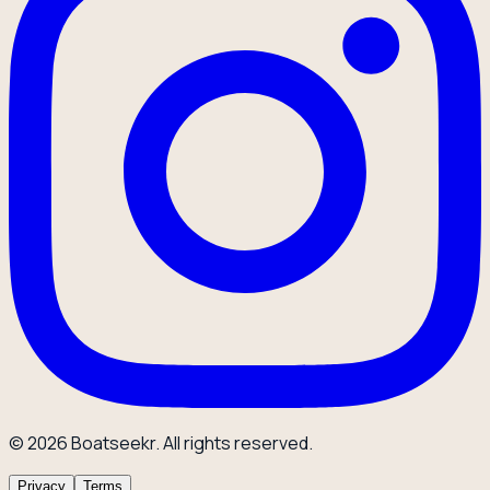
© 2026 Boatseekr. All rights reserved.
Privacy
Terms