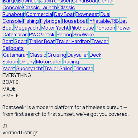
Barge
Bowrider
Cabin Cruiser
Canal Boat
Center
Console
Classic Launch
Classic
Runabout
Commercial
Day Boat
Downeast
Dual
Console
Fishing
Flybridge
Houseboat
Inflatable/RIB
Jet
Boat
Megayacht
Motor Yacht
Pilothouse
Pontoon
Power
Catamaran
PWC/Jetski
Racing
Ski/Wake
Boat
Sport
Trailer Boat
Trailer Hardtop
Trawler
Sailboats
Catamaran
Classic
Cruising
Daysailer
Deck
Saloon
Dinghy
Motorsailer
Racing
Yacht
Superyacht
Trailer Sailer
Trimaran
EVERY
THING
BOATS.
MADE
SIMPLE.
Boatseekr is a modern platform for a timeless pursuit —
from first search to first sunset, we've got you covered.
01
Verified Listings