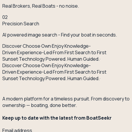
Real Brokers, Real Boats - no noise.
02
Precision Search
AI powered image search - Find your boat in seconds.
Discover
·
Choose
·
Own
·
Enjoy
·
Knowledge-
Driven
·
Experience-Led
·
From First Search to First
Sunset
·
Technology Powered. Human Guided.
·
Discover
·
Choose
·
Own
·
Enjoy
·
Knowledge-
Driven
·
Experience-Led
·
From First Search to First
Sunset
·
Technology Powered. Human Guided.
·
A modern platform for a timeless pursuit. From discovery to
ownership — boating, done better.
Keep up to date with the latest from BoatSeekr
Email address