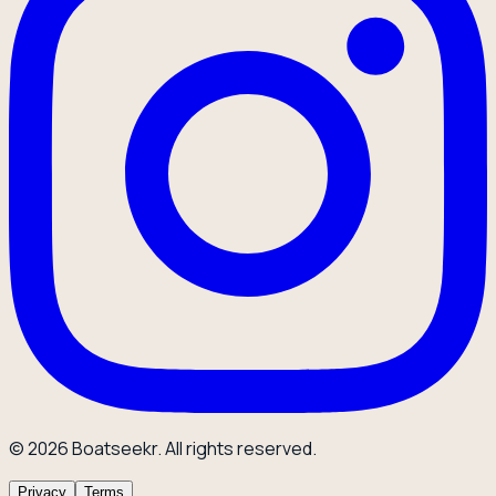
© 2026 Boatseekr. All rights reserved.
Privacy
Terms