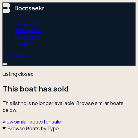
Buy a Boat
Sell My Boat
New Boats
Guides
Sign In
List a Boat
Listing closed
This boat has sold
This listing is no longer available. Browse similar boats
below.
View similar boats for sale
Browse Boats by Type