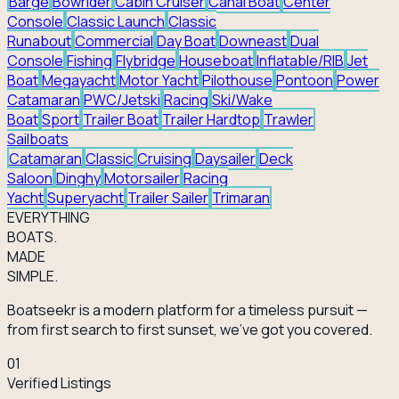
Barge
Bowrider
Cabin Cruiser
Canal Boat
Center
Console
Classic Launch
Classic
Runabout
Commercial
Day Boat
Downeast
Dual
Console
Fishing
Flybridge
Houseboat
Inflatable/RIB
Jet
Boat
Megayacht
Motor Yacht
Pilothouse
Pontoon
Power
Catamaran
PWC/Jetski
Racing
Ski/Wake
Boat
Sport
Trailer Boat
Trailer Hardtop
Trawler
Sailboats
Catamaran
Classic
Cruising
Daysailer
Deck
Saloon
Dinghy
Motorsailer
Racing
Yacht
Superyacht
Trailer Sailer
Trimaran
EVERY
THING
BOATS.
MADE
SIMPLE.
Boatseekr is a modern platform for a timeless pursuit —
from first search to first sunset, we've got you covered.
01
Verified Listings