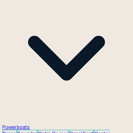
Powerboats