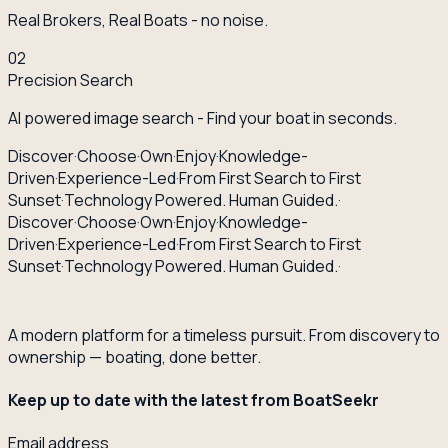
Real Brokers, Real Boats - no noise.
02
Precision Search
AI powered image search - Find your boat in seconds.
Discover
·
Choose
·
Own
·
Enjoy
·
Knowledge-
Driven
·
Experience-Led
·
From First Search to First
Sunset
·
Technology Powered. Human Guided.
·
Discover
·
Choose
·
Own
·
Enjoy
·
Knowledge-
Driven
·
Experience-Led
·
From First Search to First
Sunset
·
Technology Powered. Human Guided.
·
A modern platform for a timeless pursuit. From discovery to
ownership — boating, done better.
Keep up to date with the latest from BoatSeekr
Email address