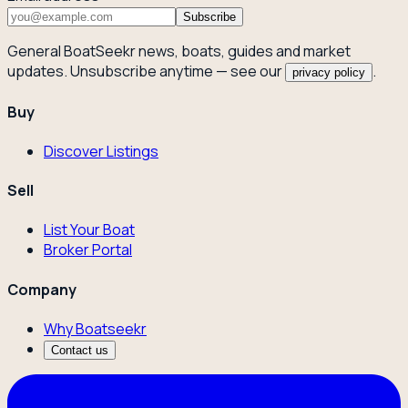
Subscribe
General BoatSeekr news, boats, guides and market
updates. Unsubscribe anytime — see our
.
privacy policy
Buy
Discover Listings
Sell
List Your Boat
Broker Portal
Company
Why Boatseekr
Contact us