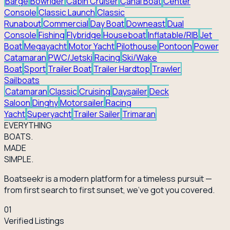
Barge
Bowrider
Cabin Cruiser
Canal Boat
Center
Console
Classic Launch
Classic
Runabout
Commercial
Day Boat
Downeast
Dual
Console
Fishing
Flybridge
Houseboat
Inflatable/RIB
Jet
Boat
Megayacht
Motor Yacht
Pilothouse
Pontoon
Power
Catamaran
PWC/Jetski
Racing
Ski/Wake
Boat
Sport
Trailer Boat
Trailer Hardtop
Trawler
Sailboats
Catamaran
Classic
Cruising
Daysailer
Deck
Saloon
Dinghy
Motorsailer
Racing
Yacht
Superyacht
Trailer Sailer
Trimaran
EVERY
THING
BOATS.
MADE
SIMPLE.
Boatseekr is a modern platform for a timeless pursuit —
from first search to first sunset, we've got you covered.
01
Verified Listings