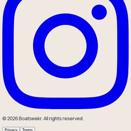
© 2026 Boatseekr. All rights reserved.
Privacy
Terms