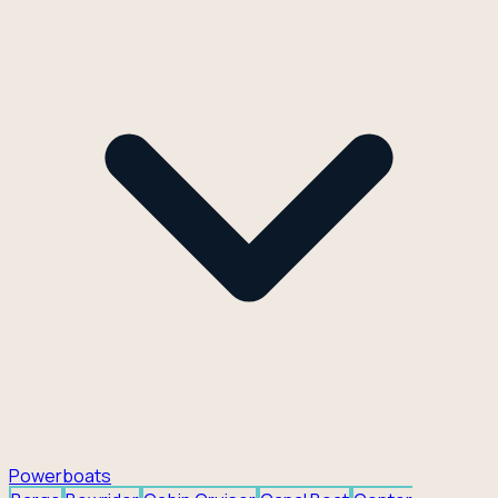
Powerboats