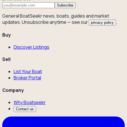
Subscribe
General BoatSeekr news, boats, guides and market
updates. Unsubscribe anytime — see our
.
privacy policy
Buy
Discover Listings
Sell
List Your Boat
Broker Portal
Company
Why Boatseekr
Contact us