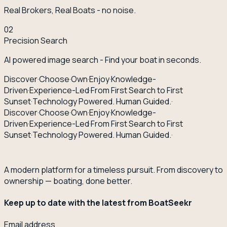
Real Brokers, Real Boats - no noise.
02
Precision Search
AI powered image search - Find your boat in seconds.
Discover
·
Choose
·
Own
·
Enjoy
·
Knowledge-
Driven
·
Experience-Led
·
From First Search to First
Sunset
·
Technology Powered. Human Guided.
·
Discover
·
Choose
·
Own
·
Enjoy
·
Knowledge-
Driven
·
Experience-Led
·
From First Search to First
Sunset
·
Technology Powered. Human Guided.
·
A modern platform for a timeless pursuit. From discovery to
ownership — boating, done better.
Keep up to date with the latest from BoatSeekr
Email address