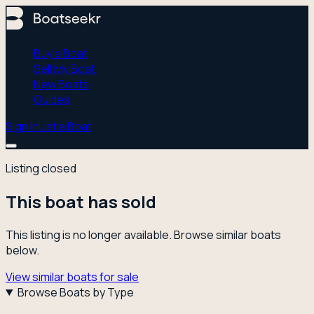
Buy a Boat
Sell My Boat
New Boats
Guides
Sign In
List a Boat
Listing closed
This boat has sold
This listing is no longer available. Browse similar boats
below.
View similar boats for sale
Browse Boats by Type