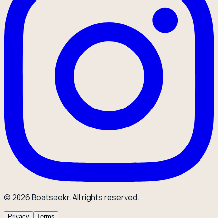
© 2026 Boatseekr. All rights reserved.
Privacy
Terms