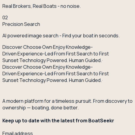
Real Brokers, Real Boats - no noise.
02
Precision Search
AI powered image search - Find your boat in seconds.
Discover
·
Choose
·
Own
·
Enjoy
·
Knowledge-
Driven
·
Experience-Led
·
From First Search to First
Sunset
·
Technology Powered. Human Guided.
·
Discover
·
Choose
·
Own
·
Enjoy
·
Knowledge-
Driven
·
Experience-Led
·
From First Search to First
Sunset
·
Technology Powered. Human Guided.
·
A modern platform for a timeless pursuit. From discovery to
ownership — boating, done better.
Keep up to date with the latest from BoatSeekr
Email address