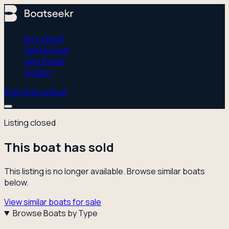
Buy a Boat
Sell My Boat
New Boats
Guides
Sign In
List a Boat
Listing closed
This boat has sold
This listing is no longer available. Browse similar boats
below.
View similar boats for sale
Browse Boats by Type