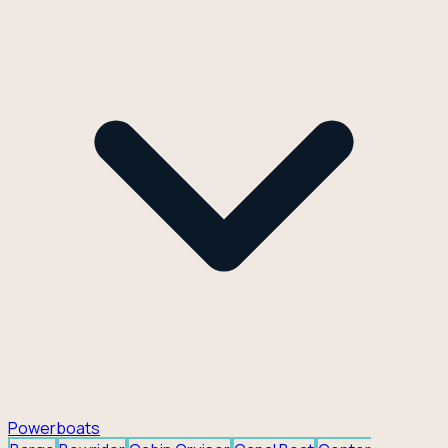
Powerboats