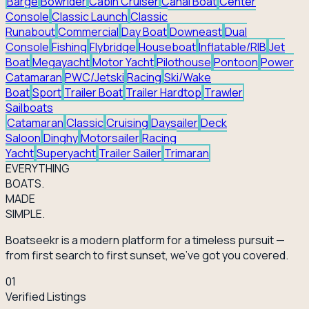
Barge
Bowrider
Cabin Cruiser
Canal Boat
Center
Console
Classic Launch
Classic
Runabout
Commercial
Day Boat
Downeast
Dual
Console
Fishing
Flybridge
Houseboat
Inflatable/RIB
Jet
Boat
Megayacht
Motor Yacht
Pilothouse
Pontoon
Power
Catamaran
PWC/Jetski
Racing
Ski/Wake
Boat
Sport
Trailer Boat
Trailer Hardtop
Trawler
Sailboats
Catamaran
Classic
Cruising
Daysailer
Deck
Saloon
Dinghy
Motorsailer
Racing
Yacht
Superyacht
Trailer Sailer
Trimaran
EVERY
THING
BOATS.
MADE
SIMPLE.
Boatseekr is a modern platform for a timeless pursuit —
from first search to first sunset, we've got you covered.
01
Verified Listings