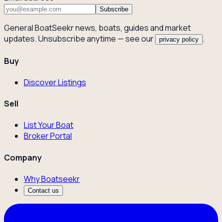
Subscribe
General BoatSeekr news, boats, guides and market
updates. Unsubscribe anytime — see our
.
privacy policy
Buy
Discover Listings
Sell
List Your Boat
Broker Portal
Company
Why Boatseekr
Contact us