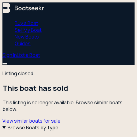
Buy a Boat
Sell My Boat
New Boats
Guides
Sign In
List a Boat
Listing closed
This boat has sold
This listing is no longer available. Browse similar boats
below.
View similar boats for sale
Browse Boats by Type