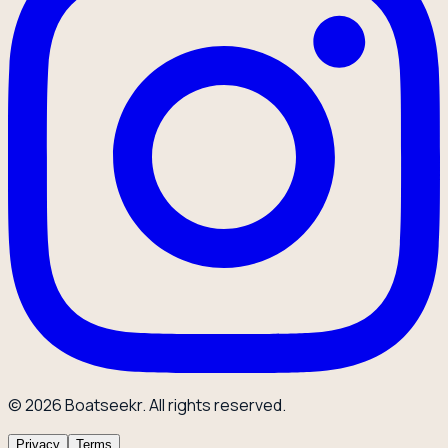
© 2026 Boatseekr. All rights reserved.
Privacy
Terms