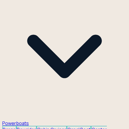
Powerboats