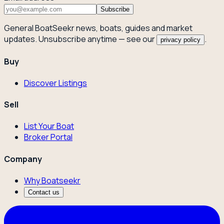
Subscribe
General BoatSeekr news, boats, guides and market
updates. Unsubscribe anytime — see our
.
privacy policy
Buy
Discover Listings
Sell
List Your Boat
Broker Portal
Company
Why Boatseekr
Contact us