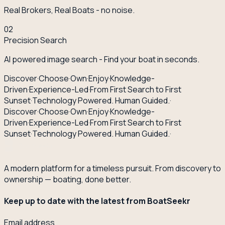
Real Brokers, Real Boats - no noise.
02
Precision Search
AI powered image search - Find your boat in seconds.
Discover
·
Choose
·
Own
·
Enjoy
·
Knowledge-
Driven
·
Experience-Led
·
From First Search to First
Sunset
·
Technology Powered. Human Guided.
·
Discover
·
Choose
·
Own
·
Enjoy
·
Knowledge-
Driven
·
Experience-Led
·
From First Search to First
Sunset
·
Technology Powered. Human Guided.
·
A modern platform for a timeless pursuit. From discovery to
ownership — boating, done better.
Keep up to date with the latest from BoatSeekr
Email address