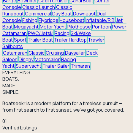
Barge
Bowrider
Cabin Cruiser
Canal Boat
Center
Console
Classic Launch
Classic
Runabout
Commercial
Day Boat
Downeast
Dual
Console
Fishing
Flybridge
Houseboat
Inflatable/RIB
Jet
Boat
Megayacht
Motor Yacht
Pilothouse
Pontoon
Power
Catamaran
PWC/Jetski
Racing
Ski/Wake
Boat
Sport
Trailer Boat
Trailer Hardtop
Trawler
Sailboats
Catamaran
Classic
Cruising
Daysailer
Deck
Saloon
Dinghy
Motorsailer
Racing
Yacht
Superyacht
Trailer Sailer
Trimaran
EVERY
THING
BOATS.
MADE
SIMPLE.
Boatseekr is a modern platform for a timeless pursuit —
from first search to first sunset, we've got you covered.
01
Verified Listings