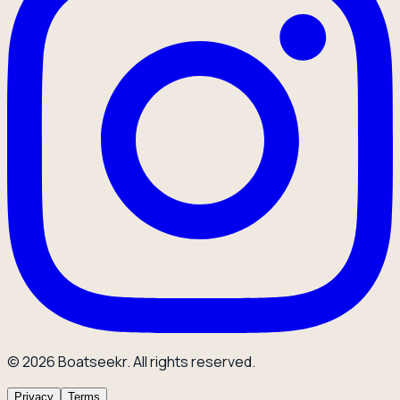
© 2026 Boatseekr. All rights reserved.
Privacy
Terms