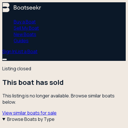
Buy a Boat
Sell My Boat
New Boats
Guides
Sign In
List a Boat
Listing closed
This boat has sold
This listing is no longer available. Browse similar boats
below.
View similar boats for sale
Browse Boats by Type