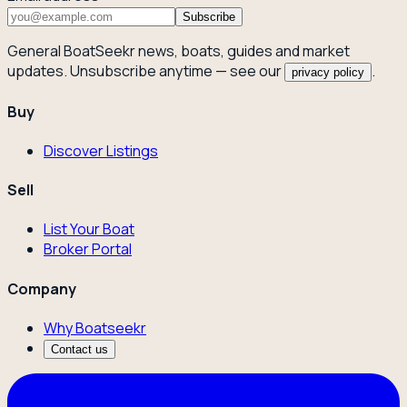
Subscribe
General BoatSeekr news, boats, guides and market
updates. Unsubscribe anytime — see our
.
privacy policy
Buy
Discover Listings
Sell
List Your Boat
Broker Portal
Company
Why Boatseekr
Contact us