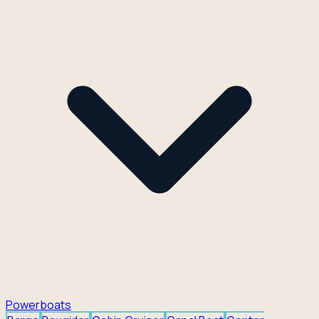
Powerboats