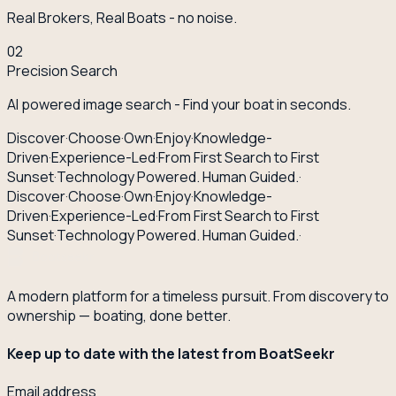
Real Brokers, Real Boats - no noise.
02
Precision Search
AI powered image search - Find your boat in seconds.
Discover
·
Choose
·
Own
·
Enjoy
·
Knowledge-
Driven
·
Experience-Led
·
From First Search to First
Sunset
·
Technology Powered. Human Guided.
·
Discover
·
Choose
·
Own
·
Enjoy
·
Knowledge-
Driven
·
Experience-Led
·
From First Search to First
Sunset
·
Technology Powered. Human Guided.
·
A modern platform for a timeless pursuit. From discovery to
ownership — boating, done better.
Keep up to date with the latest from BoatSeekr
Email address