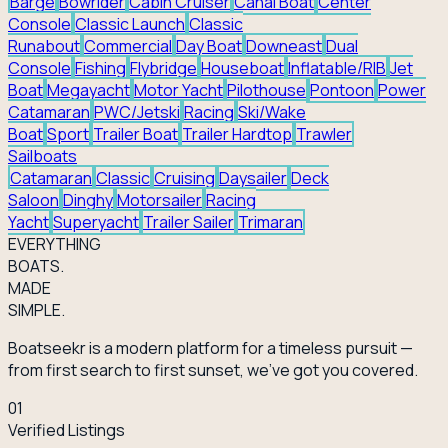
Barge
Bowrider
Cabin Cruiser
Canal Boat
Center
Console
Classic Launch
Classic
Runabout
Commercial
Day Boat
Downeast
Dual
Console
Fishing
Flybridge
Houseboat
Inflatable/RIB
Jet
Boat
Megayacht
Motor Yacht
Pilothouse
Pontoon
Power
Catamaran
PWC/Jetski
Racing
Ski/Wake
Boat
Sport
Trailer Boat
Trailer Hardtop
Trawler
Sailboats
Catamaran
Classic
Cruising
Daysailer
Deck
Saloon
Dinghy
Motorsailer
Racing
Yacht
Superyacht
Trailer Sailer
Trimaran
EVERY
THING
BOATS.
MADE
SIMPLE.
Boatseekr is a modern platform for a timeless pursuit —
from first search to first sunset, we've got you covered.
01
Verified Listings