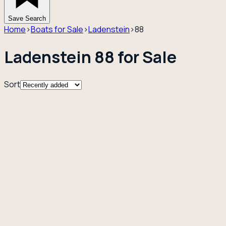
Save Search
Home
›
Boats for Sale
›
Ladenstein
›
88
Ladenstein 88 for Sale
Sort