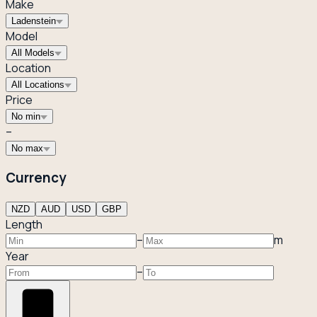
Make
Ladenstein
Model
All Models
Location
All Locations
Price
No min
–
No max
Currency
NZD
AUD
USD
GBP
Length
–
m
Year
–