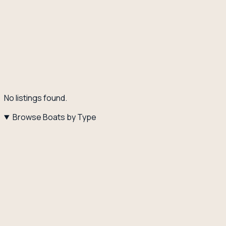
No listings found.
Browse Boats by Type