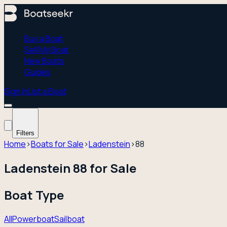
Buy a Boat
Sell My Boat
New Boats
Guides
Sign In
List a Boat
Filters
Home
›
Boats for Sale
›
Ladenstein
›
88
Ladenstein 88 for Sale
Boat Type
All
Powerboat
Sailboat