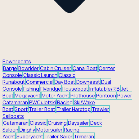
Powerboats
Barge
Bowrider
Cabin Cruiser
Canal Boat
Center
Console
Classic Launch
Classic
Runabout
Commercial
Day Boat
Downeast
Dual
Console
Fishing
Flybridge
Houseboat
Inflatable/RIB
Jet
Boat
Megayacht
Motor Yacht
Pilothouse
Pontoon
Power
Catamaran
PWC/Jetski
Racing
Ski/Wake
Boat
Sport
Trailer Boat
Trailer Hardtop
Trawler
Sailboats
Catamaran
Classic
Cruising
Daysailer
Deck
Saloon
Dinghy
Motorsailer
Racing
Yacht
Superyacht
Trailer Sailer
Trimaran