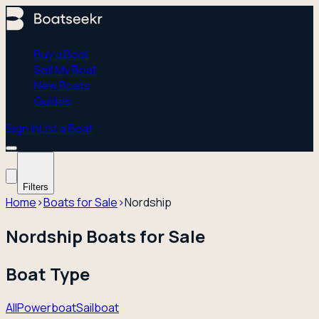
Buy a Boat
Sell My Boat
New Boats
Guides
Sign In
List a Boat
Filters
Home
›
Boats for Sale
›
Nordship
Nordship Boats for Sale
Boat Type
All
Powerboat
Sailboat