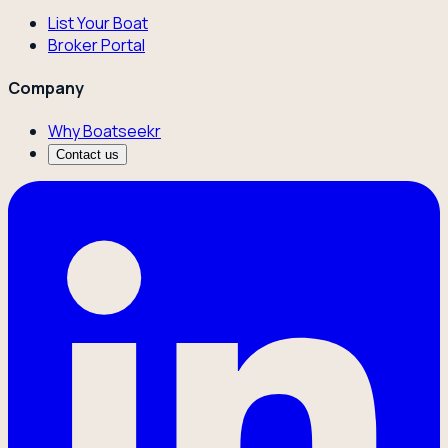
List Your Boat
Broker Portal
Company
Why Boatseekr
Contact us