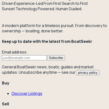
Driven
·
Experience-Led
·
From First Search to First
Sunset
·
Technology Powered. Human Guided.
·
A modern platform for a timeless pursuit. From discovery to
ownership — boating, done better.
Keep up to date with the latest from BoatSeekr
Email address
Subscribe
General BoatSeekr news, boats, guides and market
updates. Unsubscribe anytime — see our
.
privacy policy
Buy
Discover Listings
Sell