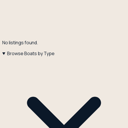
No listings found.
Browse Boats by Type