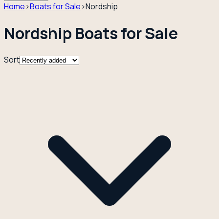
Home
›
Boats for Sale
›
Nordship
Nordship Boats for Sale
Sort