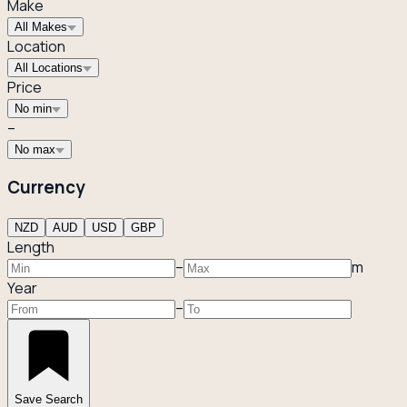
Make
All Makes
Location
All Locations
Price
No min
–
No max
Currency
NZD
AUD
USD
GBP
Length
–
m
Year
–
Save Search