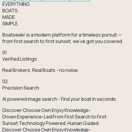
EVERY
THING
BOATS.
MADE
SIMPLE.
Boatseekr is a modern platform for a timeless pursuit —
from first search to first sunset, we've got you covered.
01
Verified Listings
Real Brokers, Real Boats - no noise.
02
Precision Search
AI powered image search - Find your boat in seconds.
Discover
·
Choose
·
Own
·
Enjoy
·
Knowledge-
Driven
·
Experience-Led
·
From First Search to First
Sunset
·
Technology Powered. Human Guided.
·
Discover
·
Choose
·
Own
·
Enjoy
·
Knowledge-