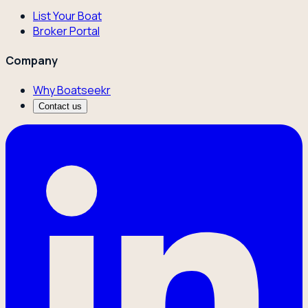
List Your Boat
Broker Portal
Company
Why Boatseekr
Contact us