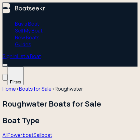
Buy a Boat
Sell My Boat
New Boats
Guides
Sign In
List a Boat
Filters
Home
›
Boats for Sale
›
Roughwater
Roughwater Boats for Sale
Boat Type
All
Powerboat
Sailboat