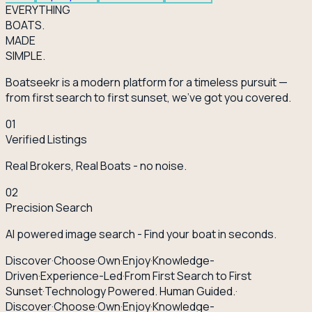
EVERY
THING
BOATS.
MADE
SIMPLE.
Boatseekr is a modern platform for a timeless pursuit —
from first search to first sunset, we've got you covered.
01
Verified Listings
Real Brokers, Real Boats - no noise.
02
Precision Search
AI powered image search - Find your boat in seconds.
Discover
·
Choose
·
Own
·
Enjoy
·
Knowledge-
Driven
·
Experience-Led
·
From First Search to First
Sunset
·
Technology Powered. Human Guided.
·
Discover
·
Choose
·
Own
·
Enjoy
·
Knowledge-