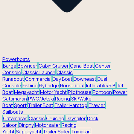
Powerboats
Barge
Bowrider
Cabin Cruiser
Canal Boat
Center
Console
Classic Launch
Classic
Runabout
Commercial
Day Boat
Downeast
Dual
Console
Fishing
Flybridge
Houseboat
Inflatable/RIB
Jet
Boat
Megayacht
Motor Yacht
Pilothouse
Pontoon
Power
Catamaran
PWC/Jetski
Racing
Ski/Wake
Boat
Sport
Trailer Boat
Trailer Hardtop
Trawler
Sailboats
Catamaran
Classic
Cruising
Daysailer
Deck
Saloon
Dinghy
Motorsailer
Racing
Yacht
Superyacht
Trailer Sailer
Trimaran