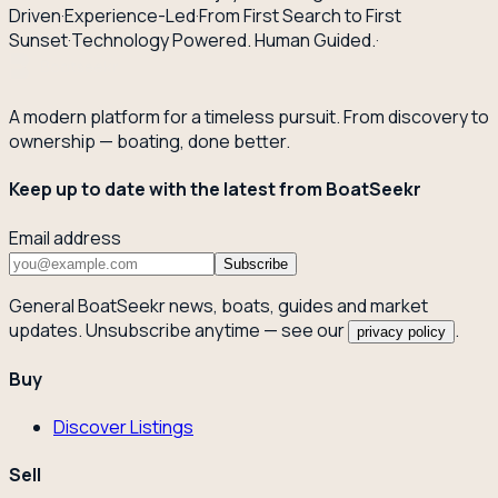
Driven
·
Experience-Led
·
From First Search to First
Sunset
·
Technology Powered. Human Guided.
·
A modern platform for a timeless pursuit. From discovery to
ownership — boating, done better.
Keep up to date with the latest from BoatSeekr
Email address
Subscribe
General BoatSeekr news, boats, guides and market
updates. Unsubscribe anytime — see our
.
privacy policy
Buy
Discover Listings
Sell