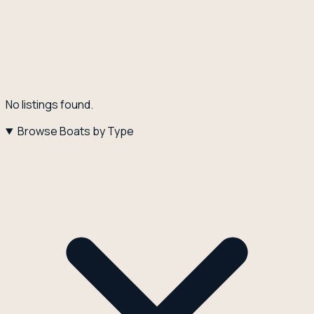
No listings found.
Browse Boats by Type