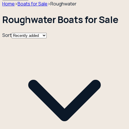
Home
›
Boats for Sale
›
Roughwater
Roughwater Boats for Sale
Sort