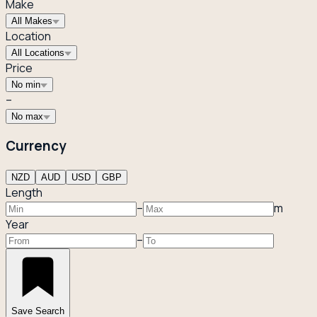
Make
All Makes
Location
All Locations
Price
No min
–
No max
Currency
NZD
AUD
USD
GBP
Length
–
m
Year
–
Save Search