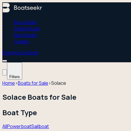
Buy a Boat
Sell My Boat
New Boats
Guides
Sign In
List a Boat
Filters
Home
›
Boats for Sale
›
Solace
Solace Boats for Sale
Boat Type
All
Powerboat
Sailboat