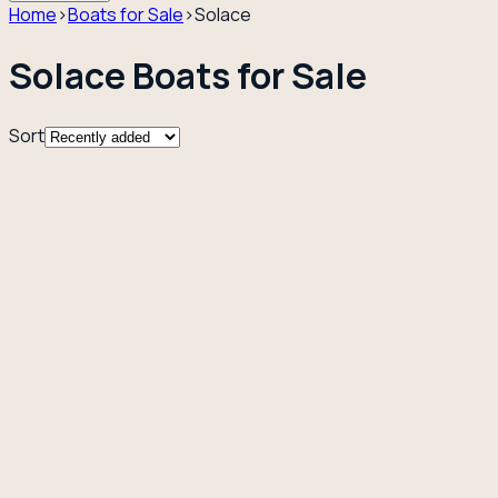
Home
›
Boats for Sale
›
Solace
Solace Boats for Sale
Sort