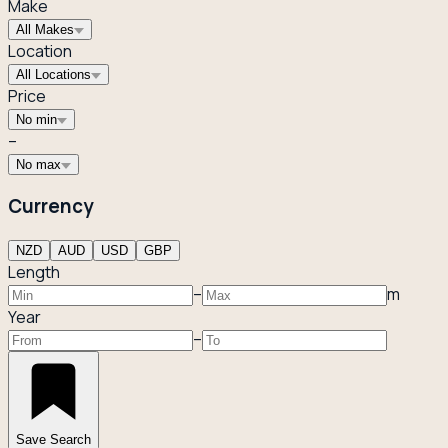
Make
All Makes
Location
All Locations
Price
No min
–
No max
Currency
NZD
AUD
USD
GBP
Length
–
m
Year
–
Save Search