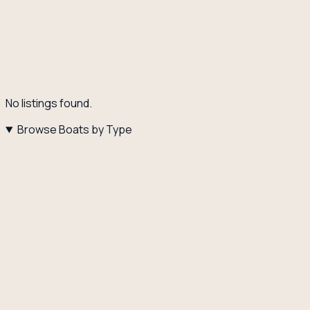
No listings found.
Browse Boats by Type