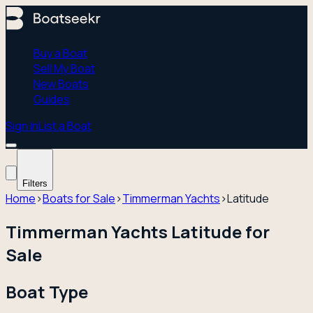
Buy a Boat
Sell My Boat
New Boats
Guides
Sign In
List a Boat
Filters
Home
›
Boats for Sale
›
Timmerman Yachts
›
Latitude
Timmerman Yachts Latitude for
Sale
Boat Type