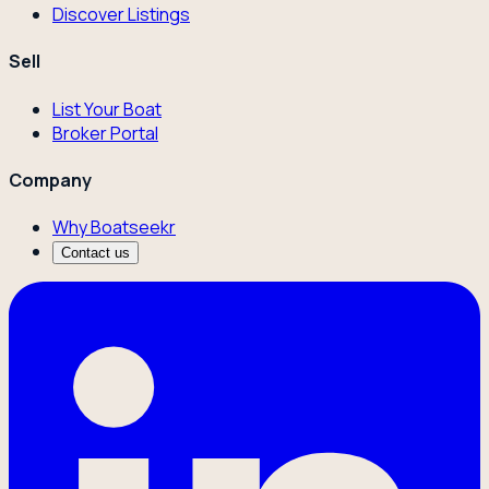
Discover Listings
Sell
List Your Boat
Broker Portal
Company
Why Boatseekr
Contact us