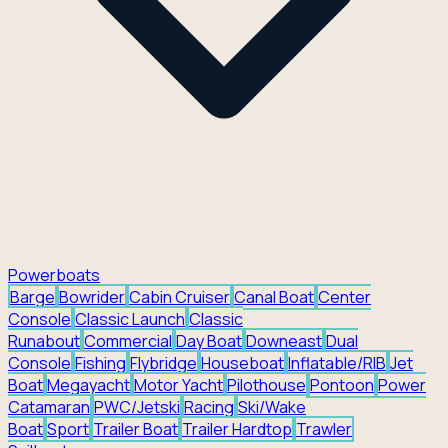
Powerboats
Barge
Bowrider
Cabin Cruiser
Canal Boat
Center
Console
Classic Launch
Classic
Runabout
Commercial
Day Boat
Downeast
Dual
Console
Fishing
Flybridge
Houseboat
Inflatable/RIB
Jet
Boat
Megayacht
Motor Yacht
Pilothouse
Pontoon
Power
Catamaran
PWC/Jetski
Racing
Ski/Wake
Boat
Sport
Trailer Boat
Trailer Hardtop
Trawler