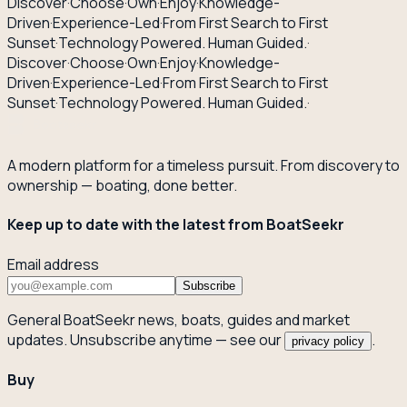
Discover
·
Choose
·
Own
·
Enjoy
·
Knowledge-
Driven
·
Experience-Led
·
From First Search to First
Sunset
·
Technology Powered. Human Guided.
·
Discover
·
Choose
·
Own
·
Enjoy
·
Knowledge-
Driven
·
Experience-Led
·
From First Search to First
Sunset
·
Technology Powered. Human Guided.
·
A modern platform for a timeless pursuit. From discovery to
ownership — boating, done better.
Keep up to date with the latest from BoatSeekr
Email address
Subscribe
General BoatSeekr news, boats, guides and market
updates. Unsubscribe anytime — see our
.
privacy policy
Buy