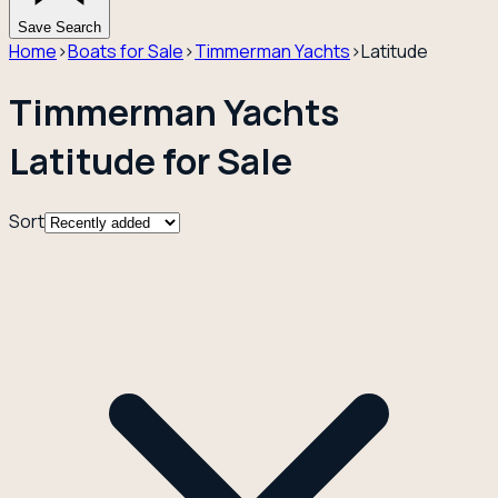
Save Search
Home
›
Boats for Sale
›
Timmerman Yachts
›
Latitude
Timmerman Yachts
Latitude for Sale
Sort