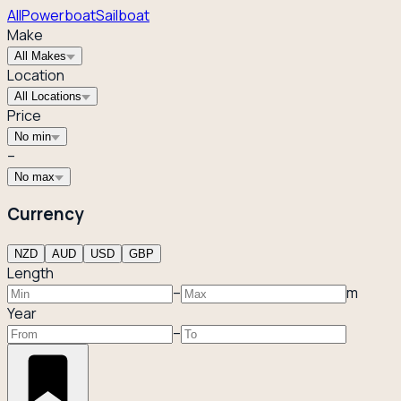
All
Powerboat
Sailboat
Make
All Makes
Location
All Locations
Price
No min
–
No max
Currency
NZD
AUD
USD
GBP
Length
–
m
Year
–