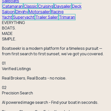
Sailboats
Catamaran
Classic
Cruising
Daysailer
Deck
Saloon
Dinghy
Motorsailer
Racing
Yacht
Superyacht
Trailer Sailer
Trimaran
EVERY
THING
BOATS.
MADE
SIMPLE.
Boatseekr is a modern platform for a timeless pursuit —
from first search to first sunset, we've got you covered.
01
Verified Listings
Real Brokers, Real Boats - no noise.
02
Precision Search
AI powered image search - Find your boat in seconds.