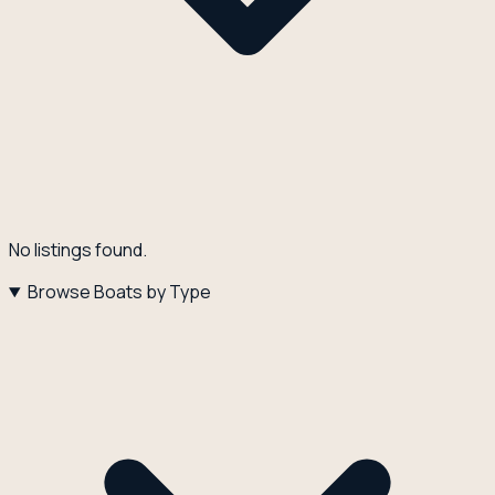
No listings found.
Browse Boats by Type