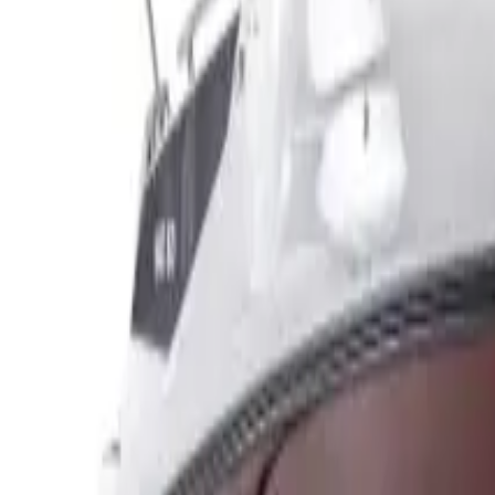
Make enquiry
Broker